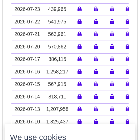
2026-07-23
439,965
2026-07-22
541,975
2026-07-21
563,961
2026-07-20
570,862
2026-07-17
386,115
2026-07-16
1,258,217
2026-07-15
567,915
2026-07-14
818,711
2026-07-13
1,207,958
2026-07-10
1,825,437
Volume data may be incomplete
We use cookies