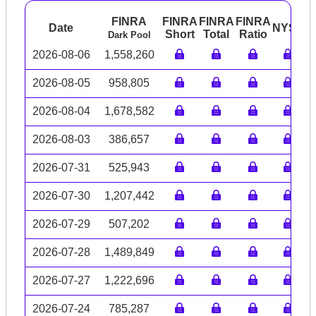
FINRA
FINRA
FINRA
FINRA
Date
NYSE
A
Short
Total
Ratio
Dark Pool
2026-08-06
1,558,260
2026-08-05
958,805
2026-08-04
1,678,582
2026-08-03
386,657
2026-07-31
525,943
2026-07-30
1,207,442
2026-07-29
507,202
2026-07-28
1,489,849
2026-07-27
1,222,696
2026-07-24
785,287