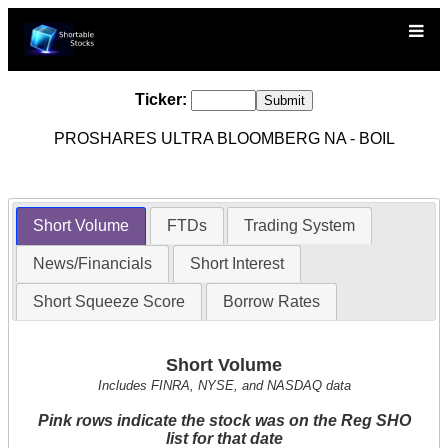
Ticker:
PROSHARES ULTRA BLOOMBERG NA - BOIL
Short Volume
FTDs
Trading System
News/Financials
Short Interest
Short Squeeze Score
Borrow Rates
Short Volume
Includes FINRA, NYSE, and NASDAQ data
Pink rows indicate the stock was on the Reg SHO
list for that date