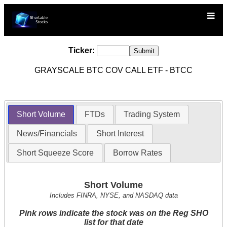
Ticker:
GRAYSCALE BTC COV CALL ETF - BTCC
Short Volume
FTDs
Trading System
News/Financials
Short Interest
Short Squeeze Score
Borrow Rates
Short Volume
Includes FINRA, NYSE, and NASDAQ data
Pink rows indicate the stock was on the Reg SHO
list for that date