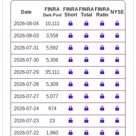
FINRA
FINRA
FINRA
FINRA
Date
NYSE
ARC
Short
Total
Ratio
Dark Pool
2026-08-04
10,111
2026-08-03
3,558
2026-07-31
5,592
2026-07-30
5,306
2026-07-29
35,111
2026-07-28
5,309
2026-07-27
5,077
2026-07-24
974
2026-07-23
23
2026-07-22
1,960