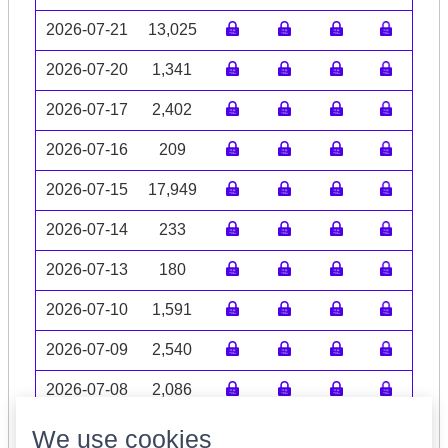
2026-07-21
13,025
2026-07-20
1,341
2026-07-17
2,402
2026-07-16
209
2026-07-15
17,949
2026-07-14
233
2026-07-13
180
2026-07-10
1,591
2026-07-09
2,540
2026-07-08
2,086
Volume data may be incomplete
We use cookies