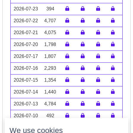
2026-07-23
394
2026-07-22
4,707
2026-07-21
4,075
2026-07-20
1,798
2026-07-17
1,807
2026-07-16
2,293
2026-07-15
1,354
2026-07-14
1,440
2026-07-13
4,784
2026-07-10
492
Volume data may be incomplete
We use cookies