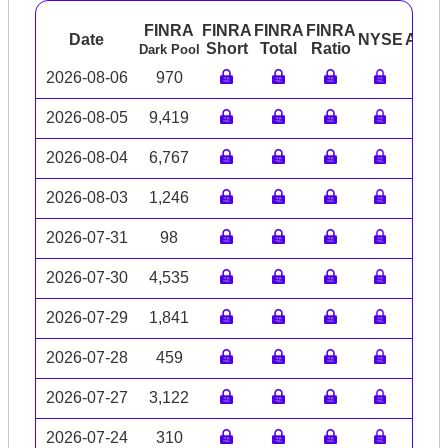
FINRA
FINRA
FINRA
FINRA
Date
NYSE
ARC
Short
Total
Ratio
Dark Pool
2026-08-06
970
2026-08-05
9,419
2026-08-04
6,767
2026-08-03
1,246
2026-07-31
98
2026-07-30
4,535
2026-07-29
1,841
2026-07-28
459
2026-07-27
3,122
2026-07-24
310