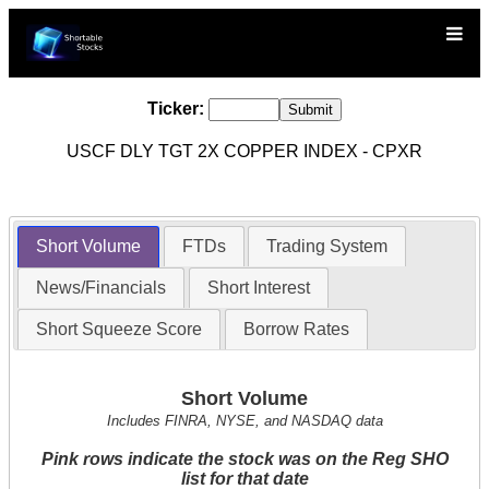
Ticker:
USCF DLY TGT 2X COPPER INDEX - CPXR
Short Volume
FTDs
Trading System
News/Financials
Short Interest
Short Squeeze Score
Borrow Rates
Short Volume
Includes FINRA, NYSE, and NASDAQ data
Pink rows indicate the stock was on the Reg SHO
list for that date