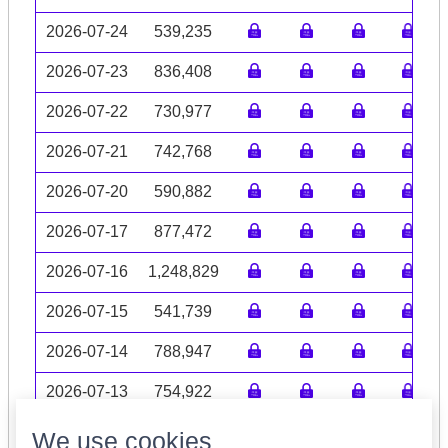
2026-07-24
539,235
2026-07-23
836,408
2026-07-22
730,977
2026-07-21
742,768
2026-07-20
590,882
2026-07-17
877,472
2026-07-16
1,248,829
2026-07-15
541,739
2026-07-14
788,947
2026-07-13
754,922
Volume data may be incomplete
We use cookies