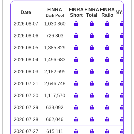
FINRA
FINRA
FINRA
FINRA
Date
NYSE
A
Short
Total
Ratio
Dark Pool
2026-08-07
1,030,360
2026-08-06
726,303
2026-08-05
1,385,829
2026-08-04
1,496,683
2026-08-03
2,182,695
2026-07-31
2,646,748
2026-07-30
1,117,570
2026-07-29
638,092
2026-07-28
662,046
2026-07-27
615,111