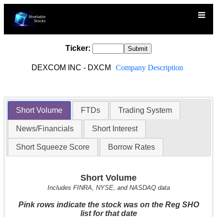
Ticker:
DEXCOM INC - DXCM
Company Description
Short Volume
FTDs
Trading System
News/Financials
Short Interest
Short Squeeze Score
Borrow Rates
Short Volume
Includes FINRA, NYSE, and NASDAQ data
Pink rows indicate the stock was on the Reg SHO
list for that date