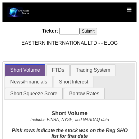
Ticker:
EASTERN INTERNATIONAL LTD - - ELOG
Short Volume
FTDs
Trading System
News/Financials
Short Interest
Short Squeeze Score
Borrow Rates
Short Volume
Includes FINRA, NYSE, and NASDAQ data
Pink rows indicate the stock was on the Reg SHO
list for that date