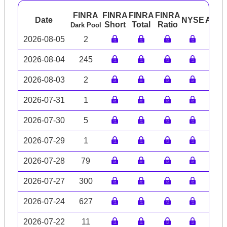
FINRA
FINRA
FINRA
FINRA
Date
NYSE
ARC
Short
Total
Ratio
Dark Pool
2026-08-05
2
2026-08-04
245
2026-08-03
2
2026-07-31
1
2026-07-30
5
2026-07-29
1
2026-07-28
79
2026-07-27
300
2026-07-24
627
2026-07-22
11