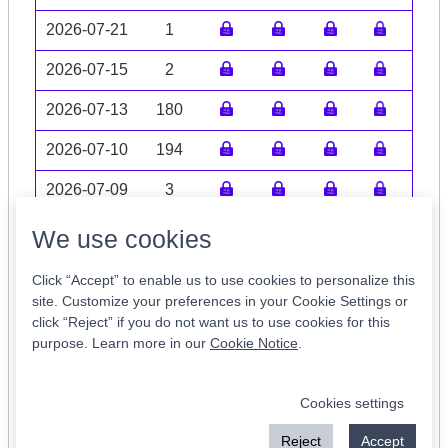
2026-07-21
1
2026-07-15
2
2026-07-13
180
2026-07-10
194
2026-07-09
3
Volume data may be incomplete
We use cookies
Click “Accept” to enable us to use cookies to personalize this
site. Customize your preferences in your Cookie Settings or
click “Reject” if you do not want us to use cookies for this
Tickers of Interest
purpose. Learn more in our
Cookie Notice
.
SPXC
EUFN
MUC
ROAD
COO
Cookies settings
KFII
FUL
PLTW
BEMB
CMT
Reject
Accept