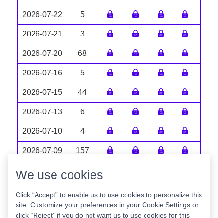
2026-07-22
5
2026-07-21
3
2026-07-20
68
2026-07-16
5
2026-07-15
44
2026-07-13
6
2026-07-10
4
2026-07-09
157
Volume data may be incomplete
We use cookies
Click “Accept” to enable us to use cookies to personalize this
site. Customize your preferences in your Cookie Settings or
click “Reject” if you do not want us to use cookies for this