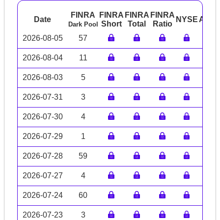
FINRA
FINRA
FINRA
FINRA
Date
NYSE
ARC
Short
Total
Ratio
Dark Pool
2026-08-05
57
2026-08-04
11
2026-08-03
5
2026-07-31
3
2026-07-30
4
2026-07-29
1
2026-07-28
59
2026-07-27
4
2026-07-24
60
2026-07-23
3