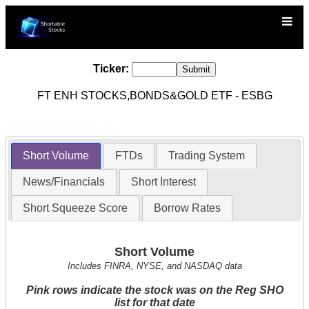
Ticker:
FT ENH STOCKS,BONDS&GOLD ETF - ESBG
Short Volume
FTDs
Trading System
News/Financials
Short Interest
Short Squeeze Score
Borrow Rates
Short Volume
Includes FINRA, NYSE, and NASDAQ data
Pink rows indicate the stock was on the Reg SHO
list for that date