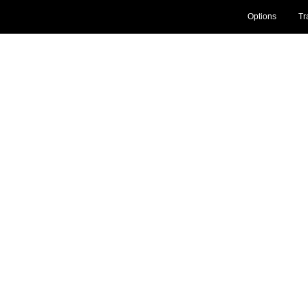
Options
Tr