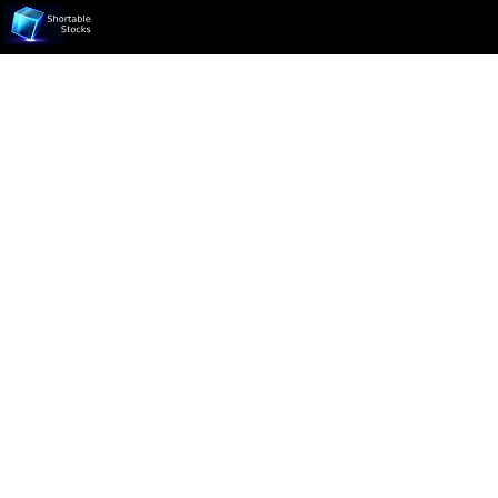
Ticker not found.