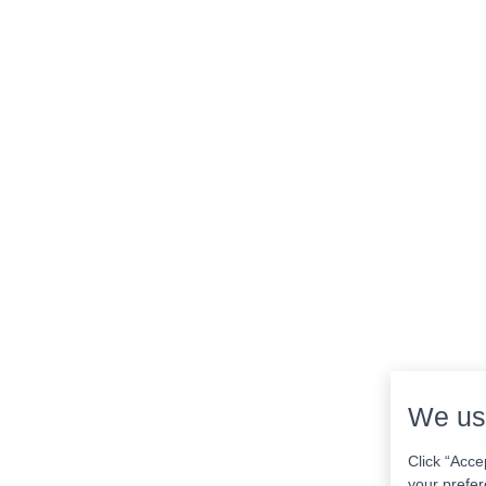
We us
Click “Acce
your prefer