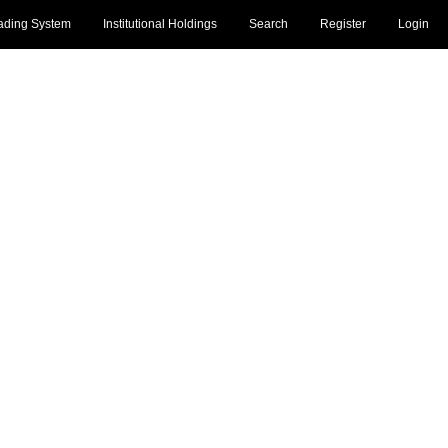
ading System
Institutional Holdings
Search
Register
Login