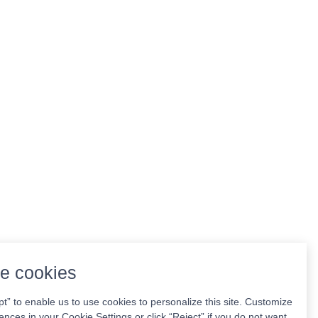
e cookies
pt” to enable us to use cookies to personalize this site. Customize
ences in your Cookie Settings or click “Reject” if you do not want