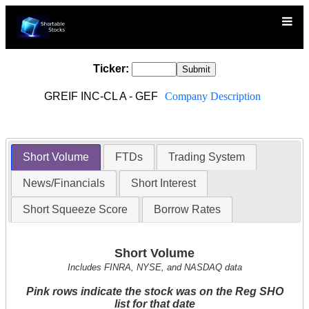
Ticker:
GREIF INC-CL A - GEF
Company Description
Short Volume
FTDs
Trading System
News/Financials
Short Interest
Short Squeeze Score
Borrow Rates
Short Volume
Includes FINRA, NYSE, and NASDAQ data
Pink rows indicate the stock was on the Reg SHO
list for that date