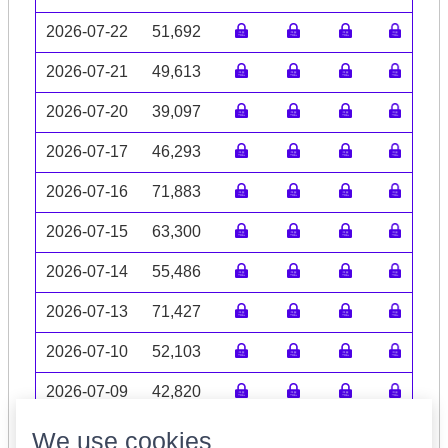
2026-07-22
51,692
2026-07-21
49,613
2026-07-20
39,097
2026-07-17
46,293
2026-07-16
71,883
2026-07-15
63,300
2026-07-14
55,486
2026-07-13
71,427
2026-07-10
52,103
2026-07-09
42,820
Volume data may be incomplete
We use cookies