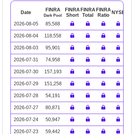
FINRA
FINRA
FINRA
FINRA
Date
NYSE
AR
Short
Total
Ratio
Dark Pool
2026-08-05
85,588
2026-08-04
118,558
2026-08-03
95,901
2026-07-31
74,958
2026-07-30
157,193
2026-07-29
151,258
2026-07-28
54,191
2026-07-27
80,871
2026-07-24
50,947
2026-07-23
59,442