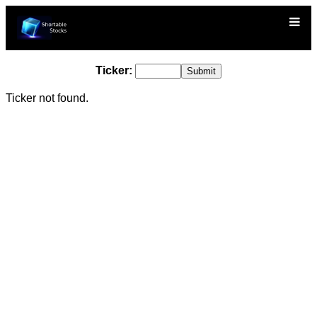
Ticker:
Ticker not found.