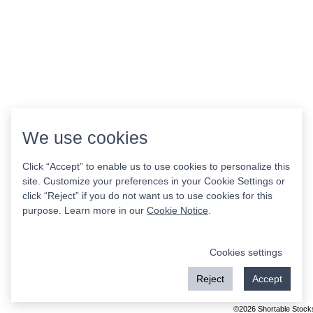
We use cookies
Click “Accept” to enable us to use cookies to personalize this
site. Customize your preferences in your Cookie Settings or
click “Reject” if you do not want us to use cookies for this
purpose. Learn more in our
Cookie Notice
.
Cookies settings
Reject
Accept
©2026 Shortable Stock