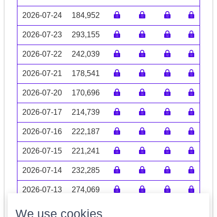
2026-07-24
184,952
2026-07-23
293,155
2026-07-22
242,039
2026-07-21
178,541
2026-07-20
170,696
2026-07-17
214,739
2026-07-16
222,187
2026-07-15
221,241
2026-07-14
232,285
2026-07-13
274,069
Volume data may be incomplete
We use cookies