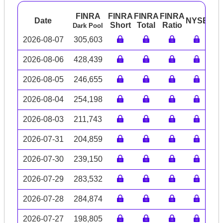
FINRA
FINRA
FINRA
FINRA
Date
NYSE
AR
Short
Total
Ratio
Dark Pool
2026-08-07
305,603
2026-08-06
428,439
2026-08-05
246,655
2026-08-04
254,198
2026-08-03
211,743
2026-07-31
204,859
2026-07-30
239,150
2026-07-29
283,532
2026-07-28
284,874
2026-07-27
198,805