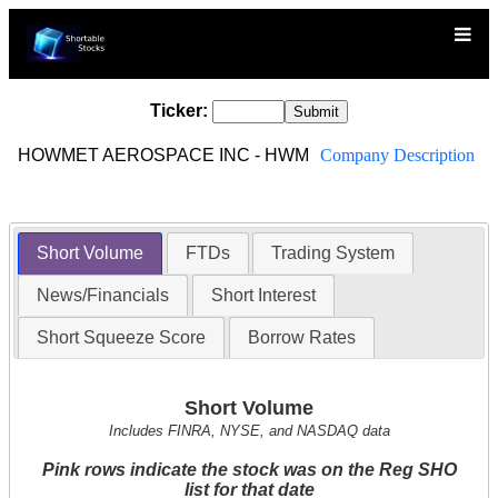
Ticker:
HOWMET AEROSPACE INC - HWM
Company Description
Short Volume
FTDs
Trading System
News/Financials
Short Interest
Short Squeeze Score
Borrow Rates
Short Volume
Includes FINRA, NYSE, and NASDAQ data
Pink rows indicate the stock was on the Reg SHO
list for that date