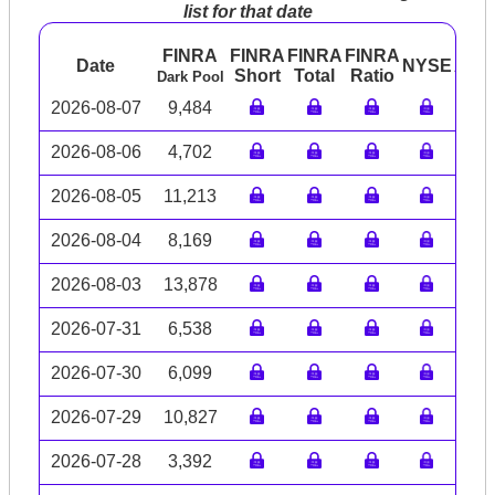
list for that date
FINRA
FINRA
FINRA
FINRA
Date
NYSE
ARC
Short
Total
Ratio
Dark Pool
2026-08-07
9,484
2026-08-06
4,702
2026-08-05
11,213
2026-08-04
8,169
2026-08-03
13,878
2026-07-31
6,538
2026-07-30
6,099
2026-07-29
10,827
2026-07-28
3,392