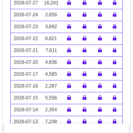
2026-07-27
16,241
2026-07-24
2,656
2026-07-23
3,692
2026-07-22
6,821
2026-07-21
7,611
2026-07-20
4,836
2026-07-17
4,585
2026-07-16
2,287
2026-07-15
5,556
2026-07-14
2,354
2026-07-13
7,238