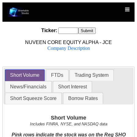
Ticker:
NUVEEN CORE EQUITY ALPHA - JCE
Company Description
Short Volume
FTDs
Trading System
News/Financials
Short Interest
Short Squeeze Score
Borrow Rates
Short Volume
Includes FINRA, NYSE, and NASDAQ data
Pink rows indicate the stock was on the Reg SHO