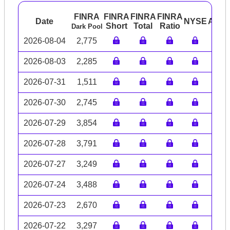
FINRA
FINRA
FINRA
FINRA
Date
NYSE
ARC
Short
Total
Ratio
Dark Pool
2026-08-04
2,775
2026-08-03
2,285
2026-07-31
1,511
2026-07-30
2,745
2026-07-29
3,854
2026-07-28
3,791
2026-07-27
3,249
2026-07-24
3,488
2026-07-23
2,670
2026-07-22
3,297