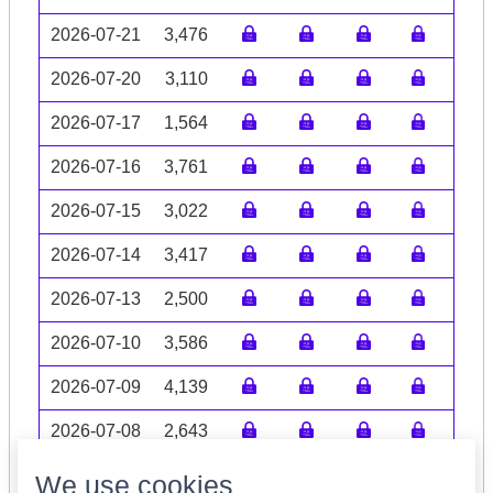
2026-07-21
3,476
2026-07-20
3,110
2026-07-17
1,564
2026-07-16
3,761
2026-07-15
3,022
2026-07-14
3,417
2026-07-13
2,500
2026-07-10
3,586
2026-07-09
4,139
2026-07-08
2,643
Volume data may be incomplete
We use cookies