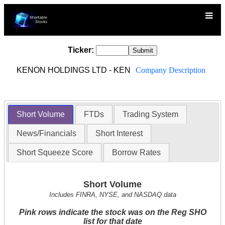
Ticker:
KENON HOLDINGS LTD - KEN
Company Description
Short Volume
FTDs
Trading System
News/Financials
Short Interest
Short Squeeze Score
Borrow Rates
Short Volume
Includes FINRA, NYSE, and NASDAQ data
Pink rows indicate the stock was on the Reg SHO
list for that date