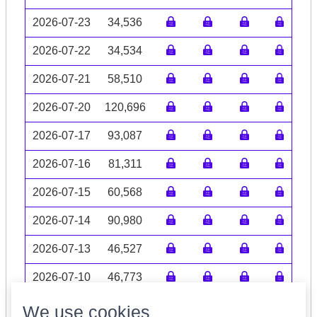
2026-07-23
34,536
2026-07-22
34,534
2026-07-21
58,510
2026-07-20
120,696
2026-07-17
93,087
2026-07-16
81,311
2026-07-15
60,568
2026-07-14
90,980
2026-07-13
46,527
2026-07-10
46,773
Volume data may be incomplete
We use cookies