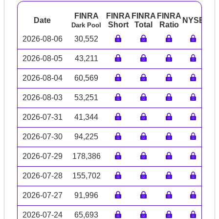
FINRA
FINRA
FINRA
FINRA
Date
NYSE
AR
Short
Total
Ratio
Dark Pool
2026-08-06
30,552
2026-08-05
43,211
2026-08-04
60,569
2026-08-03
53,251
2026-07-31
41,344
2026-07-30
94,225
2026-07-29
178,386
2026-07-28
155,702
2026-07-27
91,996
2026-07-24
65,693