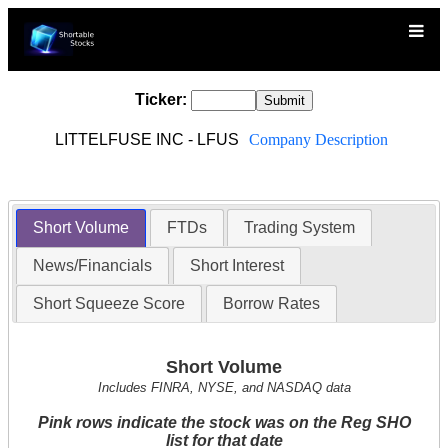
Ticker:
LITTELFUSE INC - LFUS
Company Description
Short Volume
FTDs
Trading System
News/Financials
Short Interest
Short Squeeze Score
Borrow Rates
Short Volume
Includes FINRA, NYSE, and NASDAQ data
Pink rows indicate the stock was on the Reg SHO
list for that date