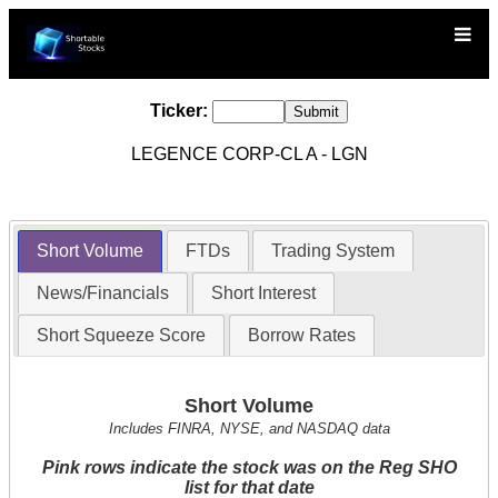
Ticker:
LEGENCE CORP-CL A - LGN
Short Volume
FTDs
Trading System
News/Financials
Short Interest
Short Squeeze Score
Borrow Rates
Short Volume
Includes FINRA, NYSE, and NASDAQ data
Pink rows indicate the stock was on the Reg SHO
list for that date