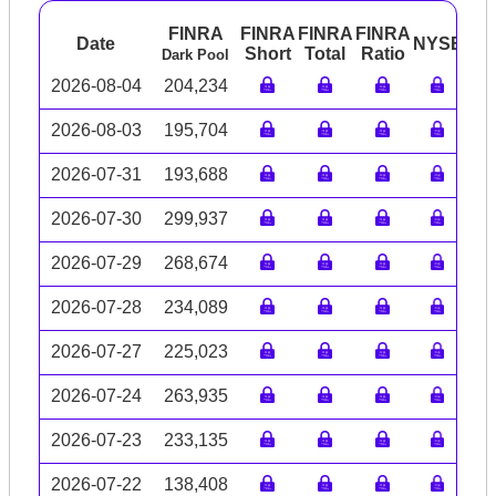
FINRA
FINRA
FINRA
FINRA
Date
NYSE
AR
Short
Total
Ratio
Dark Pool
2026-08-04
204,234
2026-08-03
195,704
2026-07-31
193,688
2026-07-30
299,937
2026-07-29
268,674
2026-07-28
234,089
2026-07-27
225,023
2026-07-24
263,935
2026-07-23
233,135
2026-07-22
138,408