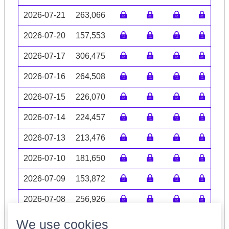
2026-07-21
263,066
2026-07-20
157,553
2026-07-17
306,475
2026-07-16
264,508
2026-07-15
226,070
2026-07-14
224,457
2026-07-13
213,476
2026-07-10
181,650
2026-07-09
153,872
2026-07-08
256,926
Volume data may be incomplete
We use cookies