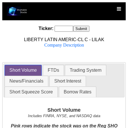
Ticker:
LIBERTY LATIN AMERIC-CL C - LILAK
Company Description
Short Volume
FTDs
Trading System
News/Financials
Short Interest
Short Squeeze Score
Borrow Rates
Short Volume
Includes FINRA, NYSE, and NASDAQ data
Pink rows indicate the stock was on the Reg SHO