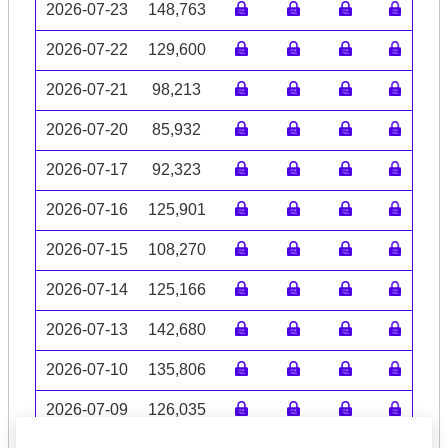
2026-07-23
148,763
2026-07-22
129,600
2026-07-21
98,213
2026-07-20
85,932
2026-07-17
92,323
2026-07-16
125,901
2026-07-15
108,270
2026-07-14
125,166
2026-07-13
142,680
2026-07-10
135,806
2026-07-09
126,035