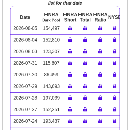
list for that date
FINRA
FINRA
FINRA
FINRA
Date
NYSE
AR
Short
Total
Ratio
Dark Pool
2026-08-05
154,497
2026-08-04
152,810
2026-08-03
123,307
2026-07-31
115,807
2026-07-30
86,459
2026-07-29
143,693
2026-07-28
197,039
2026-07-27
152,251
2026-07-24
193,437