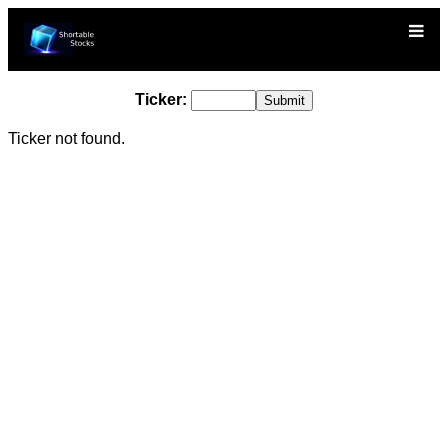
Ticker:
Ticker not found.