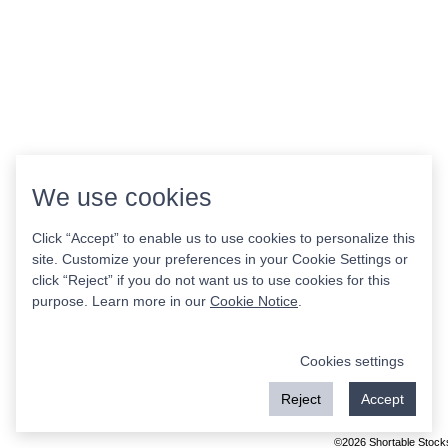
We use cookies
Click “Accept” to enable us to use cookies to personalize this
site. Customize your preferences in your Cookie Settings or
click “Reject” if you do not want us to use cookies for this
purpose. Learn more in our
Cookie Notice
.
Cookies settings
Reject
Accept
©2026 Shortable Stock