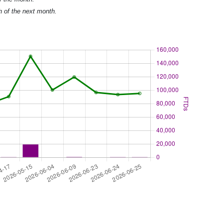
h of the next month.