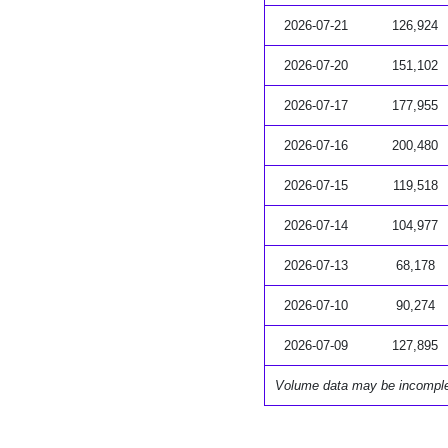
2026-07-21
126,924
2026-07-20
151,102
2026-07-17
177,955
2026-07-16
200,480
2026-07-15
119,518
2026-07-14
104,977
2026-07-13
68,178
2026-07-10
90,274
2026-07-09
127,895
Volume data may be incompl