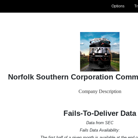
Options
T
Norfolk Southern Corporation Comm
Company Description
Fails-To-Deliver Data
Data from SEC
Fails Data Availability:
The first half of a given month is available at the end 