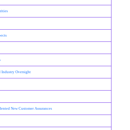
ities
pects
s
 Industry Oversight
cedented New Customer Assurances