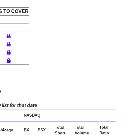
S TO COVER
a
ist for that date
NASDAQ
Total
Total
Total
Chicago
BX
PSX
Short
Volume
Ratio