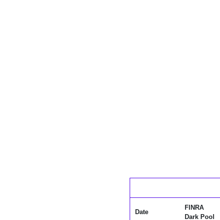
FINRA
Date
Dark Pool