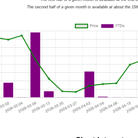
The second half of a given month is available at about the 15t