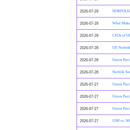
2026-07-29
NORFOLK SO
2026-07-29
What Makes
2026-07-29
CEOs of UP,
2026-07-28
UP, Norfol
2026-07-28
Union Paci
2026-07-28
Norfolk So
2026-07-27
Union Paci
2026-07-27
Union Paci
2026-07-27
Union Paci
2026-07-27
UNP vs. NS