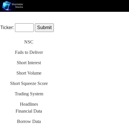
Ticker:
NSC
Fails to Deliver
Short Interest
Short Volume
Short Squeeze Score
Trading System
Headlines
Financial Data
Borrow Data