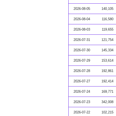
2026-08-05
140,105
2026-08-04
116,580
2026-08-03
119,655
2026-07-31
121,754
2026-07-30
145,334
2026-07-29
153,614
2026-07-28
192,861
2026-07-27
192,414
2026-07-24
169,771
2026-07-23
342,008
2026-07-22
102,215