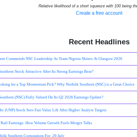
Relative likelihood of a short squeeze with 100 being th
Create a free account
Recent Headlines
ent Commends NSC Leadership As Team Nigeria Shines At Glasgow 2026
Southern Stock Attractive After Its Strong Earnings Beat?
oking for a Top Momentum Pick? Why Norfolk Southern (NSC) is a Great Choice
 Southern (NSC) Fully Valued On Its Q2 2026 Earnings Update?
ic (UNP) Stock Sees Fair Value Lift After Higher Analyst Targets
Rail Earnings: How Volume Growth Fuels Merger Talks
folk Southern Corporation For: 29 July