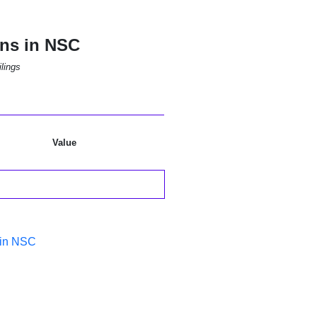
ons in NSC
lings
Value
 in NSC