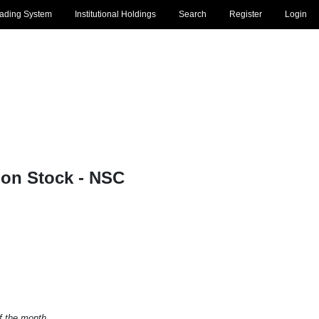
rading System
Institutional Holdings
Search
Register
Login
on Stock - NSC
of the month.