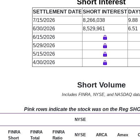
Short Interest
SETTLEMENT DATE
SHORT INTEREST
DAY
7/15/2026
8,266,038
9.88
6/30/2026
8,529,961
6.51
6/15/2026
5/29/2026
5/15/2026
4/30/2026
Short Volume
Includes FINRA, NYSE, and NASDAQ dat
Pink rows indicate the stock was on the Reg SHO l
NYSE
FINRA
FINRA
FINRA
NYSE
ARCA
Amex
Short
Total
Ratio