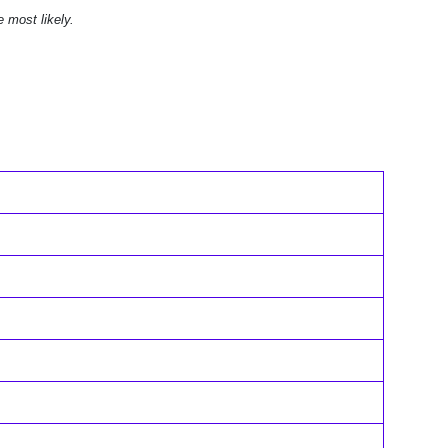
e most likely.