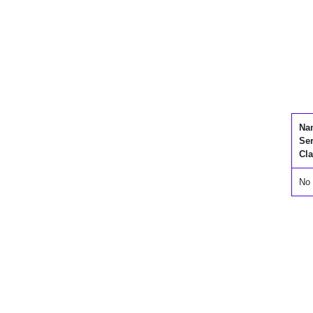
Na
Se
Cla
No 