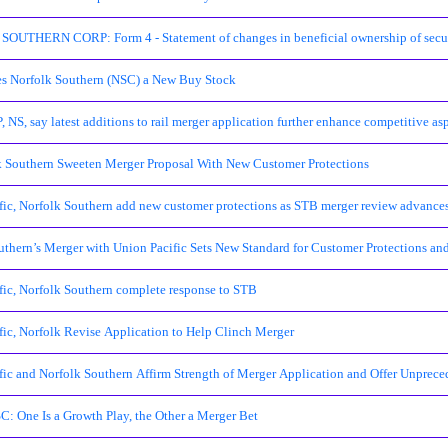
UTHERN CORP: Form 4 - Statement of changes in beneficial ownership of secur
 Norfolk Southern (NSC) a New Buy Stock
 NS, say latest additions to rail merger application further enhance competitive as
k Southern Sweeten Merger Proposal With New Customer Protections
fic, Norfolk Southern add new customer protections as STB merger review advance
uthern’s Merger with Union Pacific Sets New Standard for Customer Protections and
fic, Norfolk Southern complete response to STB
fic, Norfolk Revise Application to Help Clinch Merger
fic and Norfolk Southern Affirm Strength of Merger Application and Offer Unpre
C: One Is a Growth Play, the Other a Merger Bet