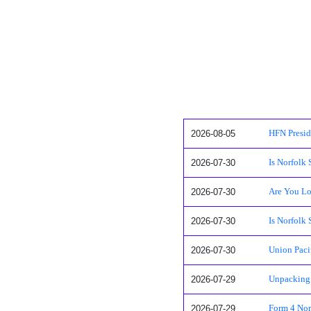
2026-08-05
HFN Presid
2026-07-30
Is Norfolk 
2026-07-30
Are You Lo
2026-07-30
Is Norfolk
2026-07-30
Union Pacif
2026-07-29
Unpacking 
2026-07-29
Form 4 Nor