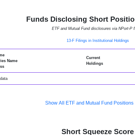
Funds Disclosing Short Positi
ETF and Mutual Fund disclosures via NPort-P fi
13-F Filings in Institutional Holdings
me
Current
ries Name
Holdings
ss
data
Show All ETF and Mutual Fund Positions
Short Squeeze Score