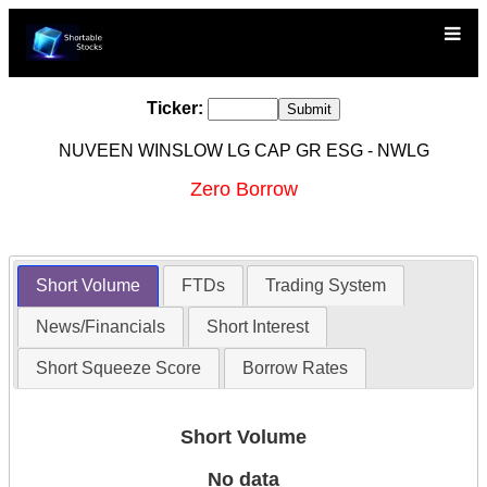
Ticker:
NUVEEN WINSLOW LG CAP GR ESG - NWLG
Zero Borrow
Short Volume
FTDs
Trading System
News/Financials
Short Interest
Short Squeeze Score
Borrow Rates
Short Volume
No data