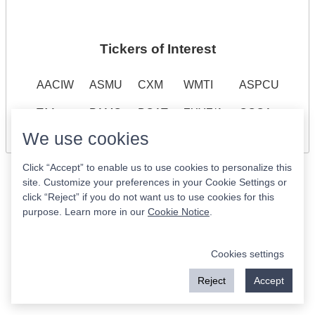
Tickers of Interest
AACIW
ASMU
CXM
WMTI
ASPCU
T^A
PAMC
BOAT
ZXYZ/A
QQQA
We use cookies
Click “Accept” to enable us to use cookies to personalize this
site. Customize your preferences in your Cookie Settings or
click “Reject” if you do not want us to use cookies for this
purpose. Learn more in our
Cookie Notice
.
Cookies settings
Reject
Accept