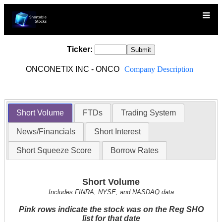
Ticker:
ONCONETIX INC - ONCO
Company Description
Short Volume
FTDs
Trading System
News/Financials
Short Interest
Short Squeeze Score
Borrow Rates
Short Volume
Includes FINRA, NYSE, and NASDAQ data
Pink rows indicate the stock was on the Reg SHO
list for that date