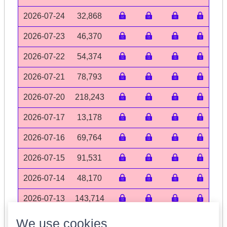
2026-07-24
32,868
2026-07-23
46,370
2026-07-22
54,374
2026-07-21
78,793
2026-07-20
218,243
2026-07-17
13,178
2026-07-16
69,764
2026-07-15
91,531
2026-07-14
48,170
2026-07-13
143,714
Volume data may be incomplete
We use cookies