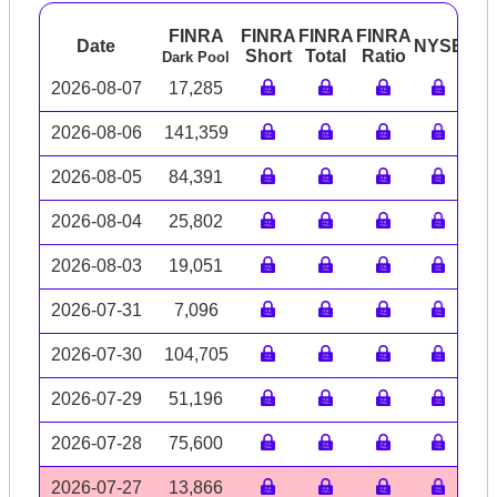
FINRA
FINRA
FINRA
FINRA
Date
NYSE
AR
Short
Total
Ratio
Dark Pool
2026-08-07
17,285
2026-08-06
141,359
2026-08-05
84,391
2026-08-04
25,802
2026-08-03
19,051
2026-07-31
7,096
2026-07-30
104,705
2026-07-29
51,196
2026-07-28
75,600
2026-07-27
13,866