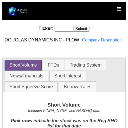
Ticker:
DOUGLAS DYNAMICS INC - PLOW
Company Description
Short Volume
FTDs
Trading System
News/Financials
Short Interest
Short Squeeze Score
Borrow Rates
Short Volume
Includes FINRA, NYSE, and NASDAQ data
Pink rows indicate the stock was on the Reg SHO
list for that date