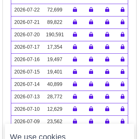
2026-07-22
72,699
2026-07-21
89,822
2026-07-20
190,591
2026-07-17
17,354
2026-07-16
19,497
2026-07-15
19,401
2026-07-14
40,899
2026-07-13
28,772
2026-07-10
12,629
2026-07-09
23,562
Volume data may be incomplete
We use cookies