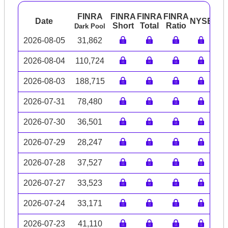
FINRA
FINRA
FINRA
FINRA
Date
NYSE
AR
Short
Total
Ratio
Dark Pool
2026-08-05
31,862
2026-08-04
110,724
2026-08-03
188,715
2026-07-31
78,480
2026-07-30
36,501
2026-07-29
28,247
2026-07-28
37,527
2026-07-27
33,523
2026-07-24
33,171
2026-07-23
41,110