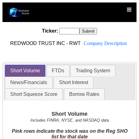
Ticker:
REDWOOD TRUST INC - RWT
Company Description
Short Volume
FTDs
Trading System
News/Financials
Short Interest
Short Squeeze Score
Borrow Rates
Short Volume
Includes FINRA, NYSE, and NASDAQ data
Pink rows indicate the stock was on the Reg SHO
list for that date