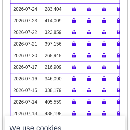
2026-07-24
283,404
2026-07-23
414,009
2026-07-22
323,859
2026-07-21
397,156
2026-07-20
268,948
2026-07-17
216,909
2026-07-16
346,090
2026-07-15
338,179
2026-07-14
405,559
2026-07-13
438,198
Volume data may be incomplete
We use cookies