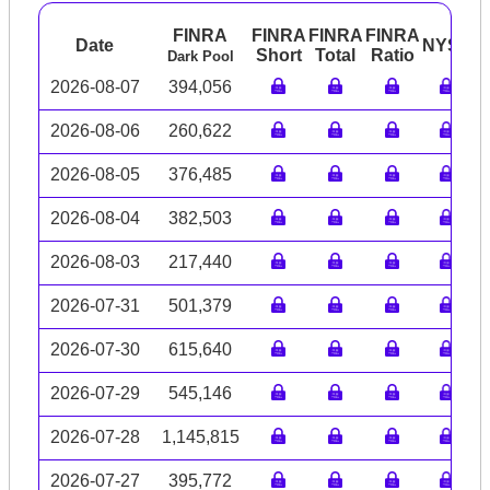
FINRA
FINRA
FINRA
FINRA
Date
NYSE
A
Short
Total
Ratio
Dark Pool
2026-08-07
394,056
2026-08-06
260,622
2026-08-05
376,485
2026-08-04
382,503
2026-08-03
217,440
2026-07-31
501,379
2026-07-30
615,640
2026-07-29
545,146
2026-07-28
1,145,815
2026-07-27
395,772