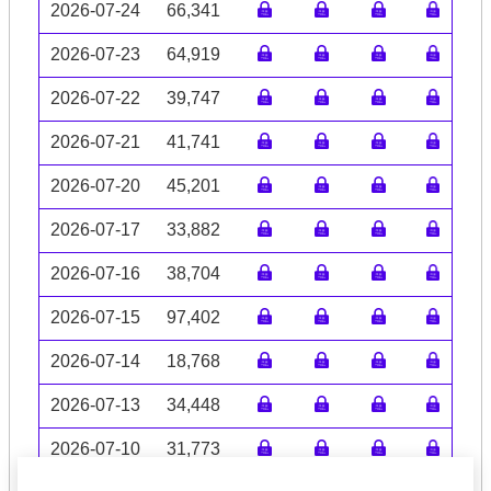
2026-07-24
66,341
2026-07-23
64,919
2026-07-22
39,747
2026-07-21
41,741
2026-07-20
45,201
2026-07-17
33,882
2026-07-16
38,704
2026-07-15
97,402
2026-07-14
18,768
2026-07-13
34,448
2026-07-10
31,773