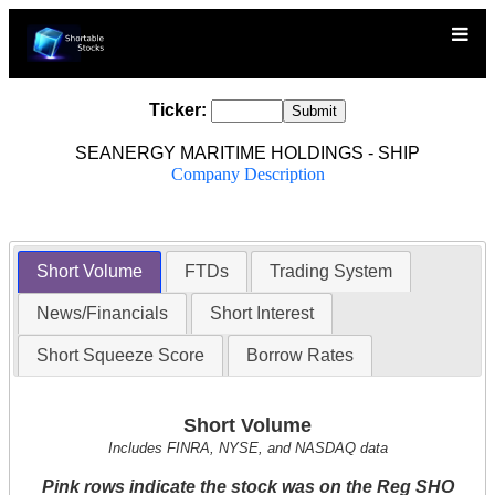
Ticker:
SEANERGY MARITIME HOLDINGS - SHIP
Company Description
Short Volume
FTDs
Trading System
News/Financials
Short Interest
Short Squeeze Score
Borrow Rates
Short Volume
Includes FINRA, NYSE, and NASDAQ data
Pink rows indicate the stock was on the Reg SHO