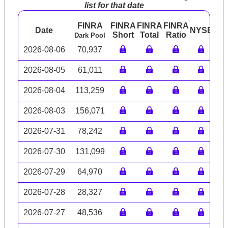
list for that date
FINRA
FINRA
FINRA
FINRA
Date
NYSE
AR
Short
Total
Ratio
Dark Pool
2026-08-06
70,937
2026-08-05
61,011
2026-08-04
113,259
2026-08-03
156,071
2026-07-31
78,242
2026-07-30
131,099
2026-07-29
64,970
2026-07-28
28,327
2026-07-27
48,536