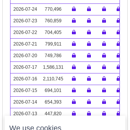
2026-07-24
770,496
2026-07-23
760,859
2026-07-22
704,405
2026-07-21
799,911
2026-07-20
749,786
2026-07-17
1,586,131
2026-07-16
2,110,745
2026-07-15
694,101
2026-07-14
654,393
2026-07-13
447,820
Volume data may be incomplete
We use cookies