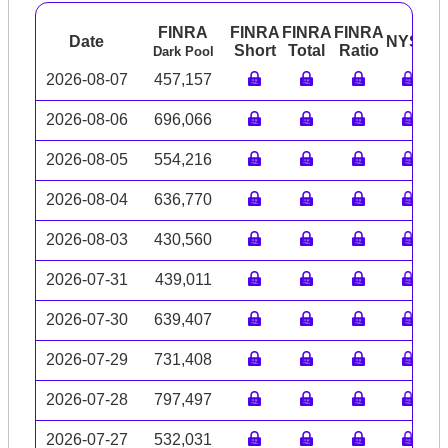
FINRA
FINRA
FINRA
FINRA
Date
NYSE
A
Short
Total
Ratio
Dark Pool
2026-08-07
457,157
2026-08-06
696,066
2026-08-05
554,216
2026-08-04
636,770
2026-08-03
430,560
2026-07-31
439,011
2026-07-30
639,407
2026-07-29
731,408
2026-07-28
797,497
2026-07-27
532,031