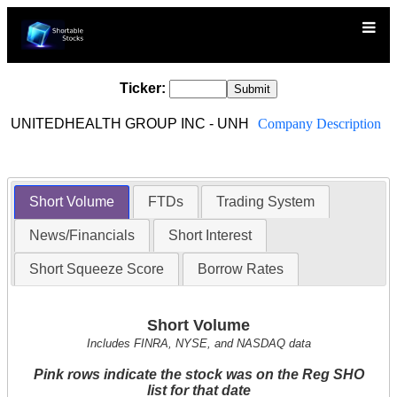
Ticker:
UNITEDHEALTH GROUP INC - UNH
Company Description
Short Volume
FTDs
Trading System
News/Financials
Short Interest
Short Squeeze Score
Borrow Rates
Short Volume
Includes FINRA, NYSE, and NASDAQ data
Pink rows indicate the stock was on the Reg SHO
list for that date