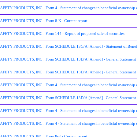
ETY PRODUCTS, INC.: Form 4 - Statement of changes in beneficial ownership of
FETY PRODUCTS, INC.: Form 8-K - Current report
ETY PRODUCTS, INC.: Form 144 - Report of proposed sale of securities
ETY PRODUCTS, INC.: Form SCHEDULE 13G/A [Amend] - Statement of Beneficia
ETY PRODUCTS, INC.: Form SCHEDULE 13D/A [Amend] - General Statement of A
ETY PRODUCTS, INC.: Form SCHEDULE 13D/A [Amend] - General Statement of A
ETY PRODUCTS, INC.: Form 4 - Statement of changes in beneficial ownership of
ETY PRODUCTS, INC.: Form SCHEDULE 13D/A [Amend] - General Statement of A
ETY PRODUCTS, INC.: Form 4 - Statement of changes in beneficial ownership of
ETY PRODUCTS, INC.: Form 4 - Statement of changes in beneficial ownership of
FETY PRODUCTS, INC.: Form 8-K - Current report