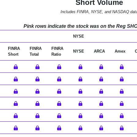
Short Volume
Includes FINRA, NYSE, and NASDAQ dat
Pink rows indicate the stock was on the Reg SHO l
NYSE
FINRA
FINRA
FINRA
NYSE
ARCA
Amex
Short
Total
Ratio