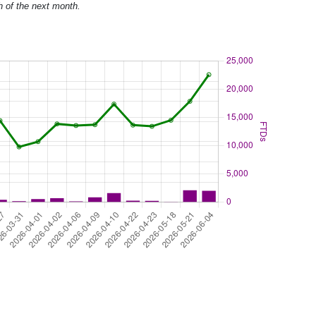
h of the next month.