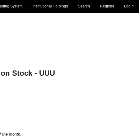
rading System
Institutional Holdings
Search
Register
Login
mon Stock - UUU
of the month.