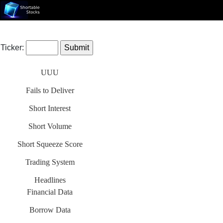
Ticker:
UUU
Fails to Deliver
Short Interest
Short Volume
Short Squeeze Score
Trading System
Headlines
Financial Data
Borrow Data