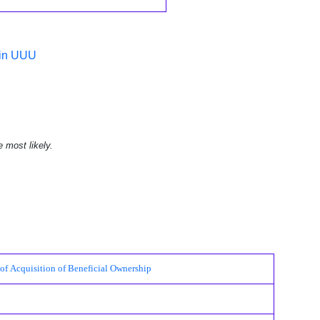
 in UUU
e most likely.
cquisition of Beneficial Ownership