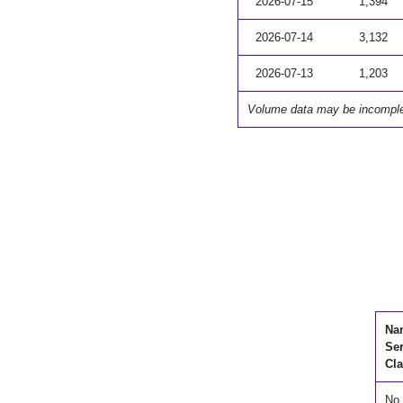
2026-07-15
1,394
2026-07-14
3,132
2026-07-13
1,203
Volume data may be incompl
Na
Se
Cla
No 