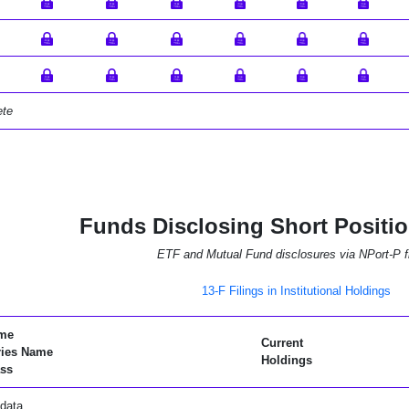
ete
Funds Disclosing Short Positi
ETF and Mutual Fund disclosures via NPort-P fi
13-F Filings in Institutional Holdings
me
Current
ries Name
Holdings
ss
data