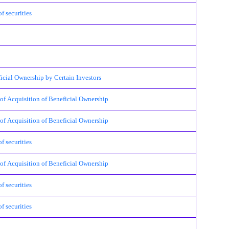
 securities
l Ownership by Certain Investors
cquisition of Beneficial Ownership
cquisition of Beneficial Ownership
 securities
cquisition of Beneficial Ownership
 securities
 securities