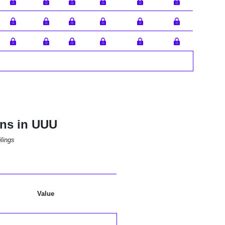
ons in UUU
lings
Value