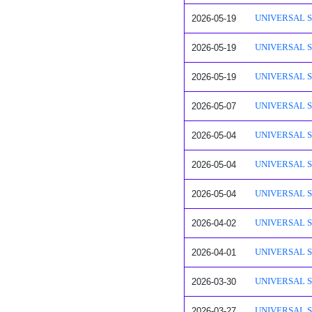
2026-05-19
UNIVERSAL SAF
2026-05-19
UNIVERSAL SA
2026-05-19
UNIVERSAL SAF
2026-05-07
UNIVERSAL SAF
2026-05-04
UNIVERSAL SAF
2026-05-04
UNIVERSAL SAF
2026-05-04
UNIVERSAL SAF
2026-04-02
UNIVERSAL SAF
2026-04-01
UNIVERSAL SAF
2026-03-30
UNIVERSAL SAF
2026-03-27
UNIVERSAL SA