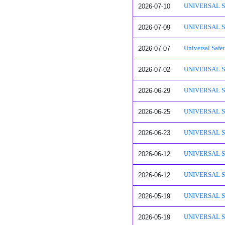
2026-07-10
UNIVERSAL SAFE
2026-07-09
UNIVERSAL SAF
2026-07-07
Universal Safe
2026-07-02
UNIVERSAL SAF
2026-06-29
UNIVERSAL SAF
2026-06-25
UNIVERSAL SAF
2026-06-23
UNIVERSAL SAF
2026-06-12
UNIVERSAL SAF
2026-06-12
UNIVERSAL SA
2026-05-19
UNIVERSAL SAF
2026-05-19
UNIVERSAL SAF