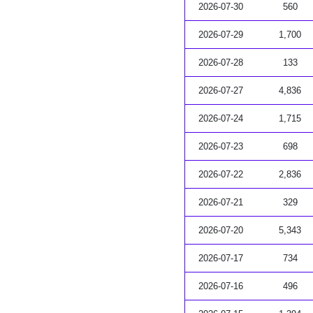
2026-07-30
560
2026-07-29
1,700
2026-07-28
133
2026-07-27
4,836
2026-07-24
1,715
2026-07-23
698
2026-07-22
2,836
2026-07-21
329
2026-07-20
5,343
2026-07-17
734
2026-07-16
496