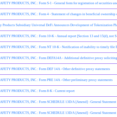
TY PRODUCTS, INC.: Form S-1 - General form for registration of securities unde
ETY PRODUCTS, INC.: Form 4 - Statement of changes in beneficial ownership of
ty Products Subsidiary Universal DeFi Announces Development of Tokenization Pl
ETY PRODUCTS, INC.: Form 10-K - Annual report [Section 13 and 15(d), not S-
ETY PRODUCTS, INC.: Form NT 10-K - Notification of inability to timely file 
ETY PRODUCTS, INC.: Form DEFA14A - Additional definitive proxy soliciting ma
ETY PRODUCTS, INC.: Form DEF 14A - Other definitive proxy statements
ETY PRODUCTS, INC.: Form PRE 14A - Other preliminary proxy statements
FETY PRODUCTS, INC.: Form 8-K - Current report
ETY PRODUCTS, INC.: Form SCHEDULE 13D/A [Amend] - General Statement of A
ETY PRODUCTS, INC.: Form SCHEDULE 13D/A [Amend] - General Statement of A