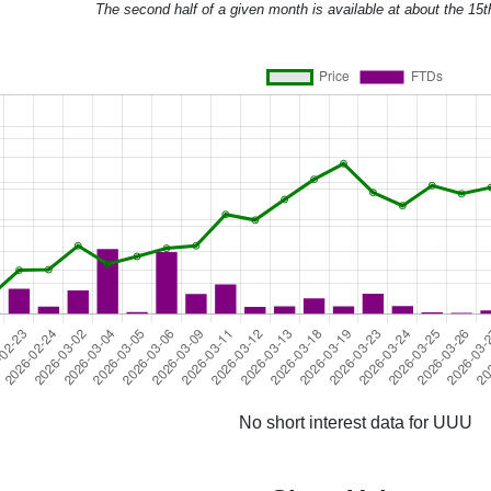
The second half of a given month is available at about the 15t
No short interest data for UUU