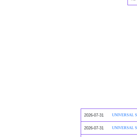
2026-07-31
UNIVERSAL SAF
2026-07-31
UNIVERSAL SA