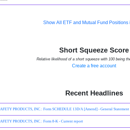
Show All ETF and Mutual Fund Positions
Short Squeeze Score
Relative likelihood of a short squeeze with 100 being th
Create a free account
Recent Headlines
ETY PRODUCTS, INC.: Form SCHEDULE 13D/A [Amend] - General Statement of A
FETY PRODUCTS, INC.: Form 8-K - Current report