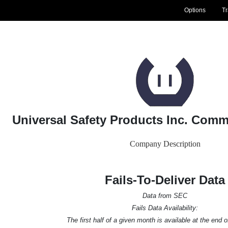
Options
T
Universal Safety Products Inc. Com
Company Description
Fails-To-Deliver Data
Data from SEC
Fails Data Availability:
The first half of a given month is available at the end 