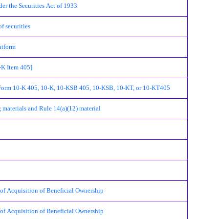
r the Securities Act of 1933
 securities
atform
K Item 405]
Form 10-K 405, 10-K, 10-KSB 405, 10-KSB, 10-KT, or 10-KT405
terials and Rule 14(a)(12) material
cquisition of Beneficial Ownership
cquisition of Beneficial Ownership