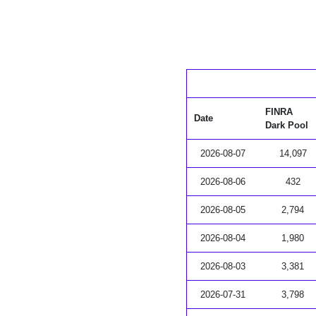
FINRA
Date
Dark Pool
2026-08-07
14,097
2026-08-06
432
2026-08-05
2,794
2026-08-04
1,980
2026-08-03
3,381
2026-07-31
3,798