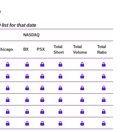
a
ist for that date
NASDAQ
Total
Total
Total
Chicago
BX
PSX
Short
Volume
Ratio