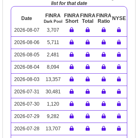
list for that date
FINRA
FINRA
FINRA
FINRA
Date
NYSE
ARC
Short
Total
Ratio
Dark Pool
2026-08-07
3,707
2026-08-06
5,711
2026-08-05
2,481
2026-08-04
8,094
2026-08-03
13,357
2026-07-31
30,481
2026-07-30
1,120
2026-07-29
9,282
2026-07-28
13,707