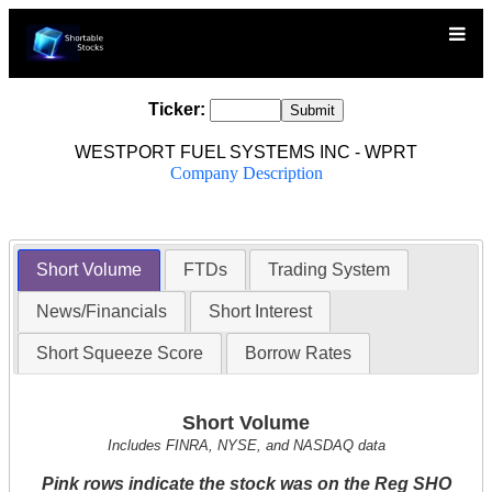
Ticker:
WESTPORT FUEL SYSTEMS INC - WPRT
Company Description
Short Volume
FTDs
Trading System
News/Financials
Short Interest
Short Squeeze Score
Borrow Rates
Short Volume
Includes FINRA, NYSE, and NASDAQ data
Pink rows indicate the stock was on the Reg SHO