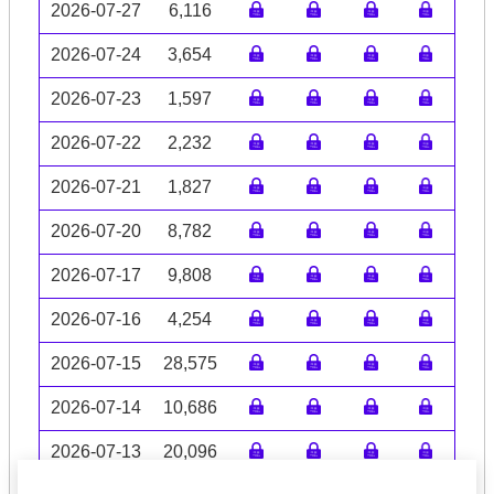
2026-07-27
6,116
2026-07-24
3,654
2026-07-23
1,597
2026-07-22
2,232
2026-07-21
1,827
2026-07-20
8,782
2026-07-17
9,808
2026-07-16
4,254
2026-07-15
28,575
2026-07-14
10,686
2026-07-13
20,096