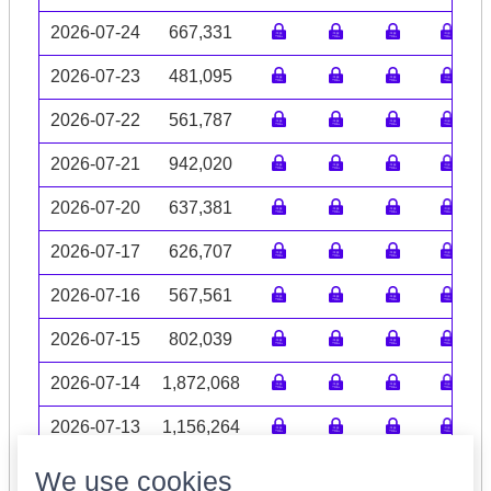
2026-07-24
667,331
2026-07-23
481,095
2026-07-22
561,787
2026-07-21
942,020
2026-07-20
637,381
2026-07-17
626,707
2026-07-16
567,561
2026-07-15
802,039
2026-07-14
1,872,068
2026-07-13
1,156,264
Volume data may be incomplete
We use cookies