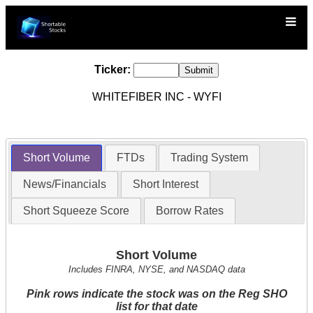
Ticker:
WHITEFIBER INC - WYFI
Short Volume
FTDs
Trading System
News/Financials
Short Interest
Short Squeeze Score
Borrow Rates
Short Volume
Includes FINRA, NYSE, and NASDAQ data
Pink rows indicate the stock was on the Reg SHO
list for that date