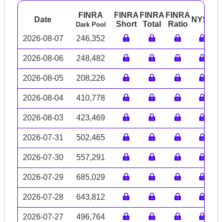
FINRA
FINRA
FINRA
FINRA
Date
NYSE
A
Short
Total
Ratio
Dark Pool
2026-08-07
246,352
2026-08-06
248,482
2026-08-05
208,226
2026-08-04
410,778
2026-08-03
423,469
2026-07-31
502,465
2026-07-30
557,291
2026-07-29
685,029
2026-07-28
643,812
2026-07-27
496,764