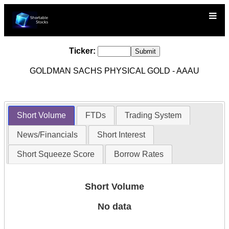
Ticker:
GOLDMAN SACHS PHYSICAL GOLD - AAAU
Short Volume
FTDs
Trading System
News/Financials
Short Interest
Short Squeeze Score
Borrow Rates
Short Volume
No data