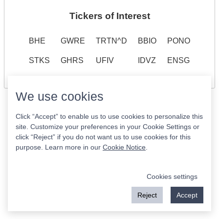
Tickers of Interest
BHE
GWRE
TRTN^D
BBIO
PONO
STKS
GHRS
UFIV
IDVZ
ENSG
We use cookies
Click “Accept” to enable us to use cookies to personalize this
site. Customize your preferences in your Cookie Settings or
click “Reject” if you do not want us to use cookies for this
purpose. Learn more in our
Cookie Notice
.
Cookies settings
Reject
Accept