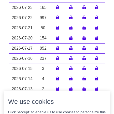
2026-07-23
165
2026-07-22
997
2026-07-21
50
2026-07-20
154
2026-07-17
852
2026-07-16
237
2026-07-15
3
2026-07-14
4
2026-07-13
2
Volume data may be incomplete
We use cookies
Click “Accept” to enable us to use cookies to personalize this