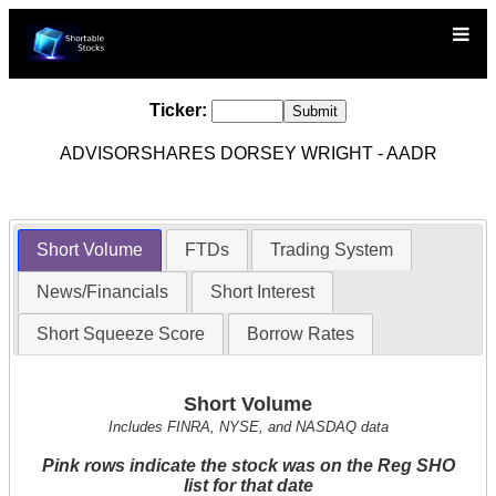
Ticker:
ADVISORSHARES DORSEY WRIGHT - AADR
Short Volume
FTDs
Trading System
News/Financials
Short Interest
Short Squeeze Score
Borrow Rates
Short Volume
Includes FINRA, NYSE, and NASDAQ data
Pink rows indicate the stock was on the Reg SHO
list for that date