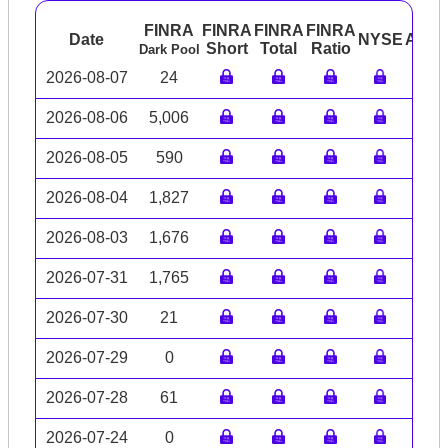
FINRA
FINRA
FINRA
FINRA
Date
NYSE
ARC
Short
Total
Ratio
Dark Pool
2026-08-07
24
2026-08-06
5,006
2026-08-05
590
2026-08-04
1,827
2026-08-03
1,676
2026-07-31
1,765
2026-07-30
21
2026-07-29
0
2026-07-28
61
2026-07-24
0