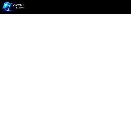
Ticker not found.