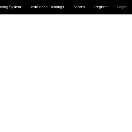
ading System
Institutional Holdings
Search
Register
Login