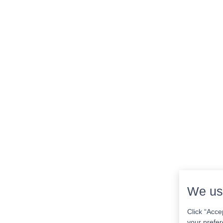
We us
Click “Acce
your prefer