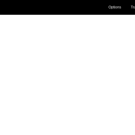
Options
Tr