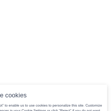
e cookies
pt” to enable us to use cookies to personalize this site. Customize
ences in your Cookie Settings or click “Reject” if you do not want