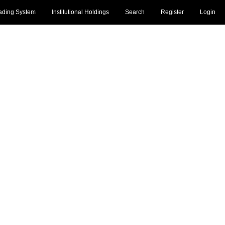
ading System
Institutional Holdings
Search
Register
Login