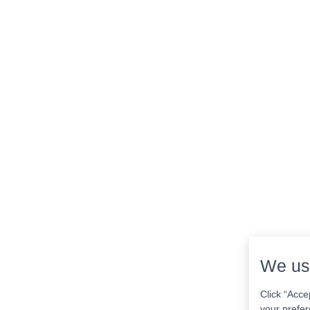
We us
Click “Acce
your prefer