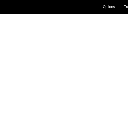
Options
Tr