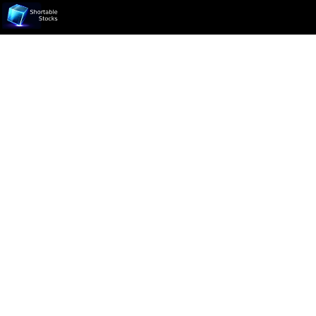
Ticker not found.