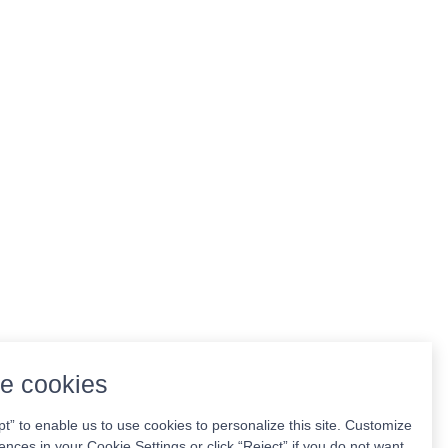
e cookies
pt” to enable us to use cookies to personalize this site. Customize
ences in your Cookie Settings or click “Reject” if you do not want