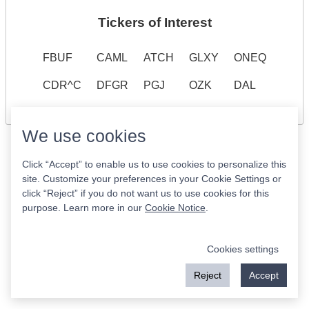
Tickers of Interest
FBUF
CAML
ATCH
GLXY
ONEQ
CDR^C
DFGR
PGJ
OZK
DAL
We use cookies
Click “Accept” to enable us to use cookies to personalize this
site. Customize your preferences in your Cookie Settings or
click “Reject” if you do not want us to use cookies for this
purpose. Learn more in our
Cookie Notice
.
Cookies settings
Reject
Accept