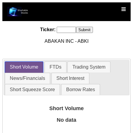
Ticker:
ABAKAN INC - ABKI
Short Volume
FTDs
Trading System
News/Financials
Short Interest
Short Squeeze Score
Borrow Rates
Short Volume
No data