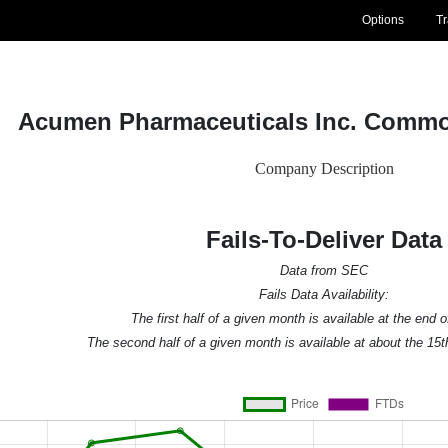
Options
T
Acumen Pharmaceuticals Inc. Commo
Company Description
Fails-To-Deliver Data
Data from SEC
Fails Data Availability:
The first half of a given month is available at the end 
The second half of a given month is available at about the 15t