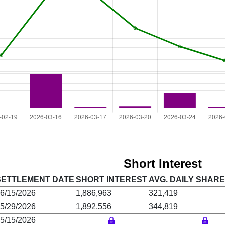
Short Interest
SETTLEMENT DATE
SHORT INTEREST
AVG. DAILY SHAR
6/15/2026
1,886,963
321,419
5/29/2026
1,892,556
344,819
5/15/2026