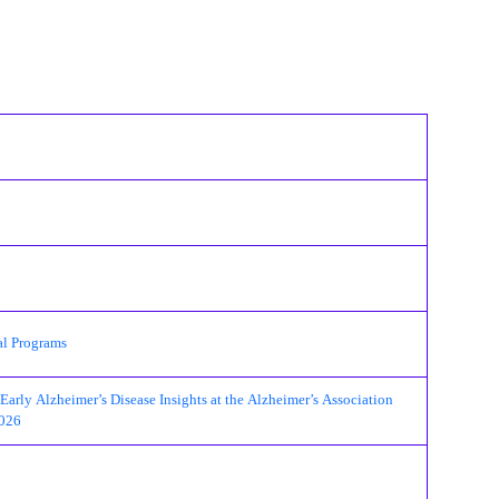
al Programs
ly Alzheimer’s Disease Insights at the Alzheimer’s Association
2026