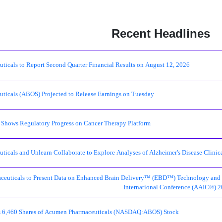
Recent Headlines
icals to Report Second Quarter Financial Results on August 12, 2026
icals (ABOS) Projected to Release Earnings on Tuesday
hows Regulatory Progress on Cancer Therapy Platform
icals and Unlearn Collaborate to Explore Analyses of Alzheimer's Disease Clinic
euticals to Present Data on Enhanced Brain Delivery™ (EBD™) Technology and Ear
International Conference (AAIC®) 
lls 6,460 Shares of Acumen Pharmaceuticals (NASDAQ:ABOS) Stock