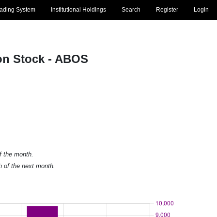
rading System
Institutional Holdings
Search
Register
Login
n Stock - ABOS
of the month.
h of the next month.