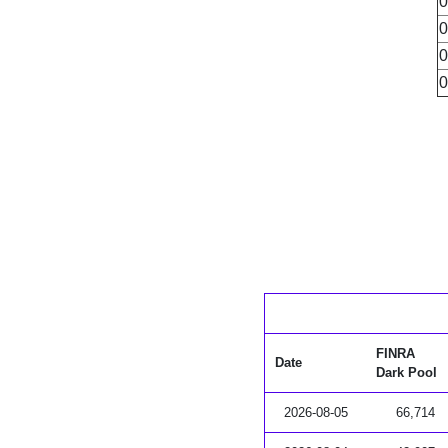
0
0
0
0
FINRA
Date
Dark Pool
2026-08-05
66,714