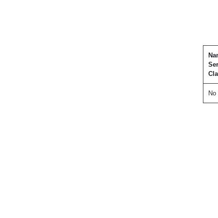
Na
Se
Cla
No 