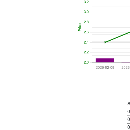
0
0
0