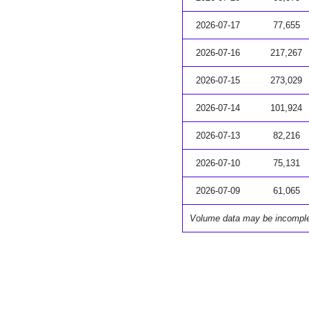
2026-07-17
77,655
2026-07-16
217,267
2026-07-15
273,029
2026-07-14
101,924
2026-07-13
82,216
2026-07-10
75,131
2026-07-09
61,065
Volume data may be incompl