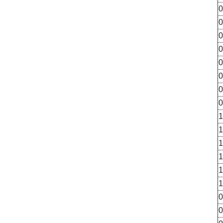
0
0
0
0
0
0
0
0
1
1
1
1
1
1
0
0