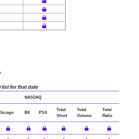
a
ist for that date
NASDAQ
Total
Total
Total
Chicago
BX
PSX
Short
Volume
Ratio