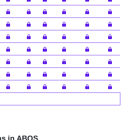
ns in ABOS