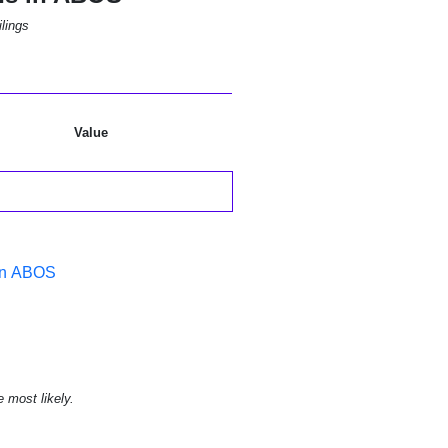
lings
Value
 in ABOS
e most likely.