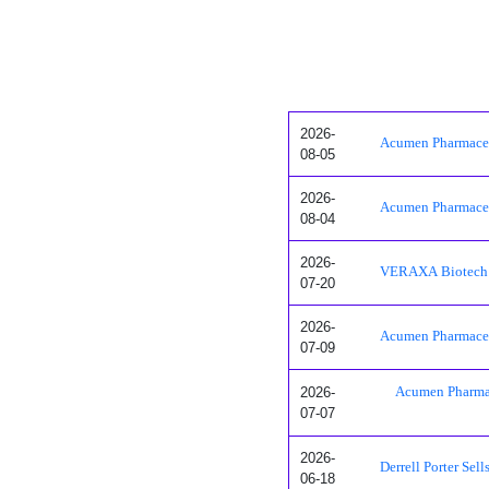
2026-
Acumen Pharmaceut
08-05
2026-
Acumen Pharmaceut
08-04
2026-
VERAXA Biotech S
07-20
2026-
Acumen Pharmaceut
07-09
2026-
Acumen Pharmac
07-07
2026-
Derrell Porter Se
06-18