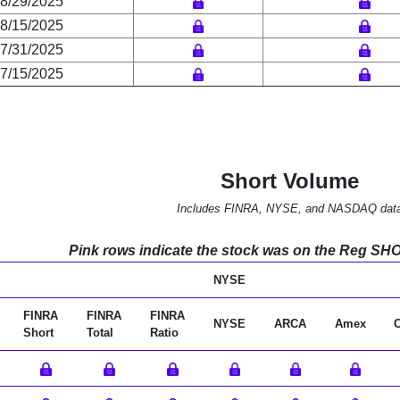
8/29/2025
8/15/2025
7/31/2025
7/15/2025
Short Volume
Includes FINRA, NYSE, and NASDAQ dat
Pink rows indicate the stock was on the Reg SHO l
NYSE
FINRA
FINRA
FINRA
NYSE
ARCA
Amex
Short
Total
Ratio