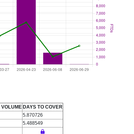
E VOLUME
DAYS TO COVER
5.870726
5.488549