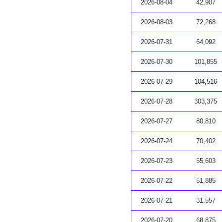
2026-08-04
42,907
2026-08-03
72,268
2026-07-31
64,092
2026-07-30
101,855
2026-07-29
104,516
2026-07-28
303,375
2026-07-27
80,810
2026-07-24
70,402
2026-07-23
55,603
2026-07-22
51,885
2026-07-21
31,557
2026-07-20
68,875