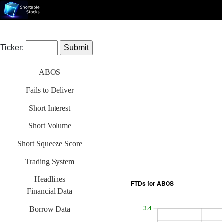
Ticker:
ABOS
Fails to Deliver
Short Interest
Short Volume
Short Squeeze Score
Trading System
Headlines
Financial Data
Borrow Data