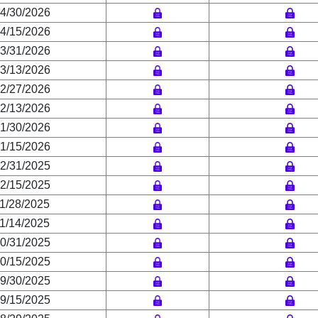
4/30/2026
4/15/2026
3/31/2026
3/13/2026
2/27/2026
2/13/2026
1/30/2026
1/15/2026
2/31/2025
2/15/2025
1/28/2025
1/14/2025
0/31/2025
0/15/2025
9/30/2025
9/15/2025