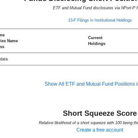
ETF and Mutual Fund disclosures via NPort-P fi
13-F Filings in Institutional Holdings
me
Current
ries Name
Holdings
ss
data
Show All ETF and Mutual Fund Positions
Short Squeeze Score
Relative likelihood of a short squeeze with 100 being th
Create a free account