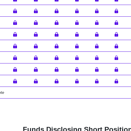
ete
Funds Disclosing Short Positio