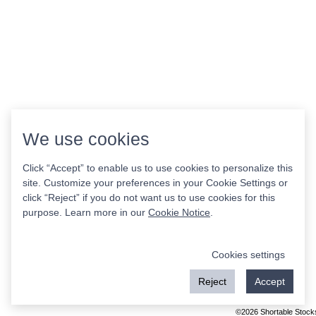
We use cookies
Click “Accept” to enable us to use cookies to personalize this
site. Customize your preferences in your Cookie Settings or
click “Reject” if you do not want us to use cookies for this
purpose. Learn more in our
Cookie Notice
.
Cookies settings
Reject
Accept
©2026 Shortable Stock