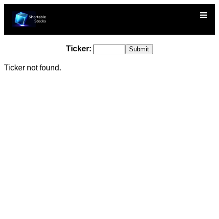
Ticker:
Ticker not found.