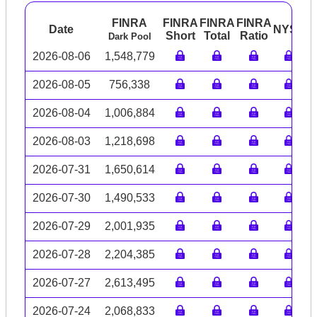
FINRA
FINRA
FINRA
FINRA
Date
NYSE
A
Short
Total
Ratio
Dark Pool
2026-08-06
1,548,779
2026-08-05
756,338
2026-08-04
1,006,884
2026-08-03
1,218,698
2026-07-31
1,650,614
2026-07-30
1,490,533
2026-07-29
2,001,935
2026-07-28
2,204,385
2026-07-27
2,613,495
2026-07-24
2,068,833