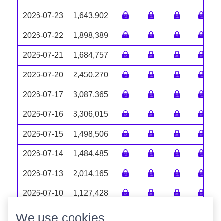
2026-07-23
1,643,902
2026-07-22
1,898,389
2026-07-21
1,684,757
2026-07-20
2,450,270
2026-07-17
3,087,365
2026-07-16
3,306,015
2026-07-15
1,498,506
2026-07-14
1,484,485
2026-07-13
2,014,165
2026-07-10
1,127,428
Volume data may be incomplete
We use cookies