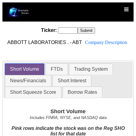
Ticker:
ABBOTT LABORATORIES . - ABT
Company Description
Short Volume
FTDs
Trading System
News/Financials
Short Interest
Short Squeeze Score
Borrow Rates
Short Volume
Includes FINRA, NYSE, and NASDAQ data
Pink rows indicate the stock was on the Reg SHO
list for that date