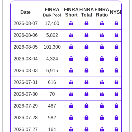
FINRA
FINRA
FINRA
FINRA
Date
NYSE
AR
Short
Total
Ratio
Dark Pool
2026-08-07
17,400
2026-08-06
5,802
2026-08-05
101,300
2026-08-04
4,324
2026-08-03
6,915
2026-07-31
616
2026-07-30
70
2026-07-29
487
2026-07-28
582
2026-07-27
164