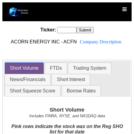
Ticker:
ACORN ENERGY INC - ACFN
Company Description
Short Volume
FTDs
Trading System
News/Financials
Short Interest
Short Squeeze Score
Borrow Rates
Short Volume
Includes FINRA, NYSE, and NASDAQ data
Pink rows indicate the stock was on the Reg SHO
list for that date