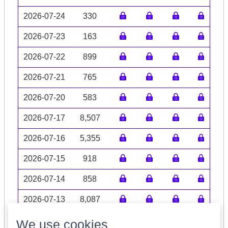
2026-07-24
330
2026-07-23
163
2026-07-22
899
2026-07-21
765
2026-07-20
583
2026-07-17
8,507
2026-07-16
5,355
2026-07-15
918
2026-07-14
858
2026-07-13
8,087
Volume data may be incomplete
We use cookies