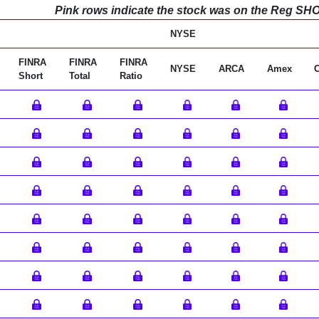
Pink rows indicate the stock was on the Reg SHO l
NYSE
FINRA
FINRA
FINRA
NYSE
ARCA
Amex
Short
Total
Ratio