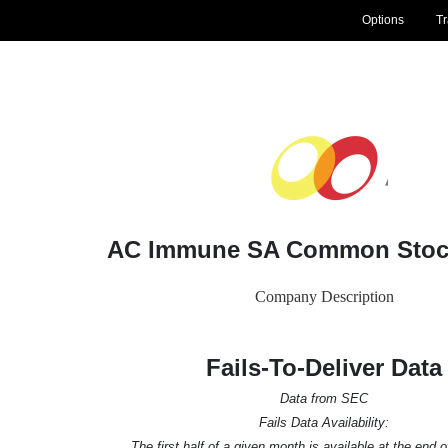
Options
T
AC Immune SA Common Stock
Company Description
Fails-To-Deliver Data
Data from SEC
Fails Data Availability:
The first half of a given month is available at the end 