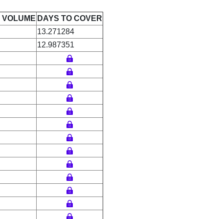
E VOLUME
DAYS TO COVER
13.271284
12.987351