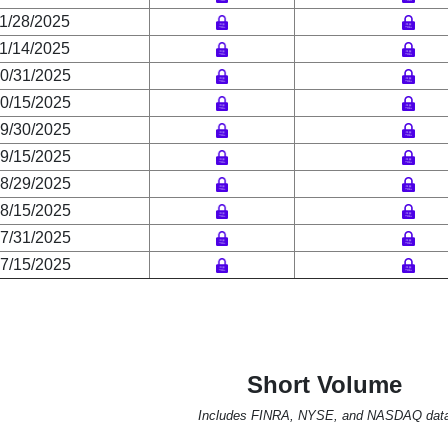
1/28/2025
1/14/2025
0/31/2025
0/15/2025
9/30/2025
9/15/2025
8/29/2025
8/15/2025
7/31/2025
7/15/2025
Short Volume
Includes FINRA, NYSE, and NASDAQ dat