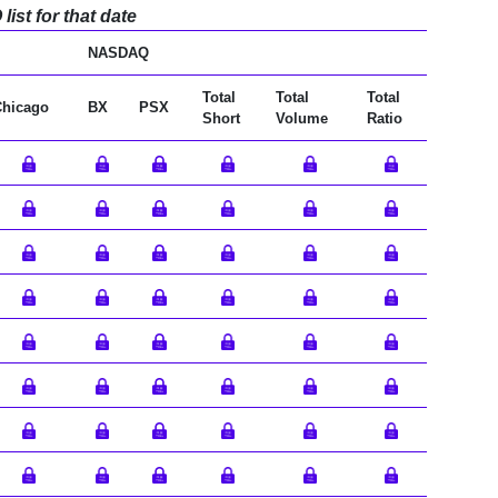
ist for that date
NASDAQ
Total
Total
Total
Chicago
BX
PSX
Short
Volume
Ratio