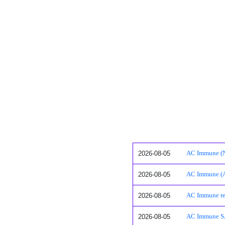
2026-08-05
AC Immune (N
2026-08-05
AC Immune (A
2026-08-05
AC Immune rep
2026-08-05
AC Immune SA: