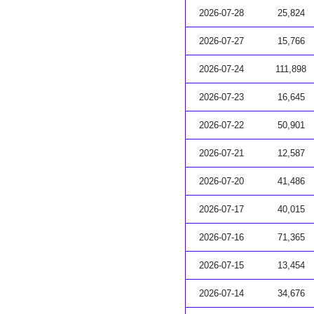
2026-07-28
25,824
2026-07-27
15,766
2026-07-24
111,898
2026-07-23
16,645
2026-07-22
50,901
2026-07-21
12,587
2026-07-20
41,486
2026-07-17
40,015
2026-07-16
71,365
2026-07-15
13,454
2026-07-14
34,676