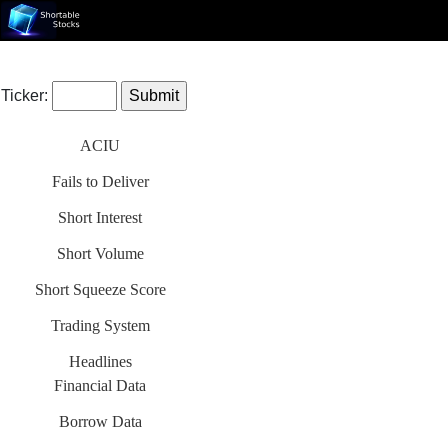
Ticker:
ACIU
Fails to Deliver
Short Interest
Short Volume
Short Squeeze Score
Trading System
Headlines
Financial Data
Borrow Data