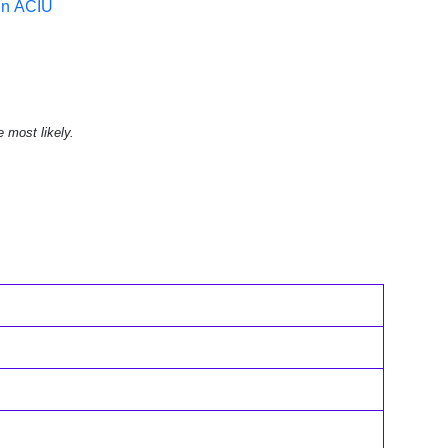
in ACIU
e most likely.