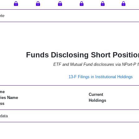
ete
Funds Disclosing Short Positio
ETF and Mutual Fund disclosures via NPort-P fi
13-F Filings in Institutional Holdings
me
Current
ries Name
Holdings
ss
data