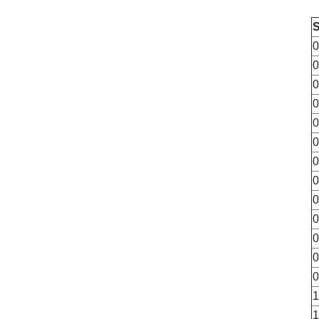
0
0
0
0
0
0
0
0
0
0
0
0
0
1
1