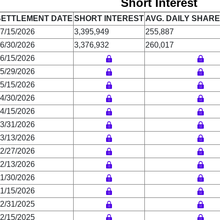
Short Interest
SETTLEMENT DATE
SHORT INTEREST
AVG. DAILY SHAR
7/15/2026
3,395,949
255,887
6/30/2026
3,376,932
260,017
6/15/2026
5/29/2026
5/15/2026
4/30/2026
4/15/2026
3/31/2026
3/13/2026
2/27/2026
2/13/2026
1/30/2026
1/15/2026
2/31/2025
2/15/2025