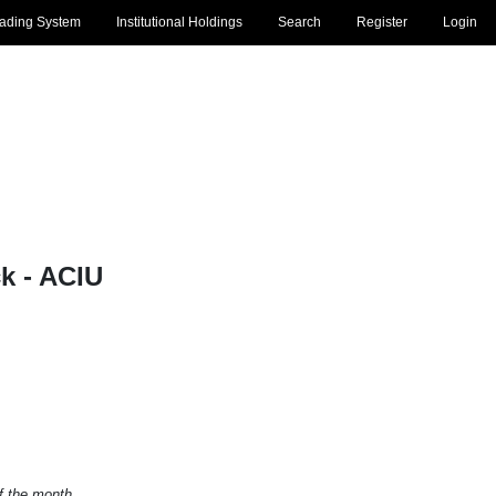
rading System
Institutional Holdings
Search
Register
Login
 - ACIU
of the month.