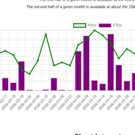
The second half of a given month is available at about the 15t