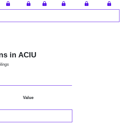
ns in ACIU
lings
Value