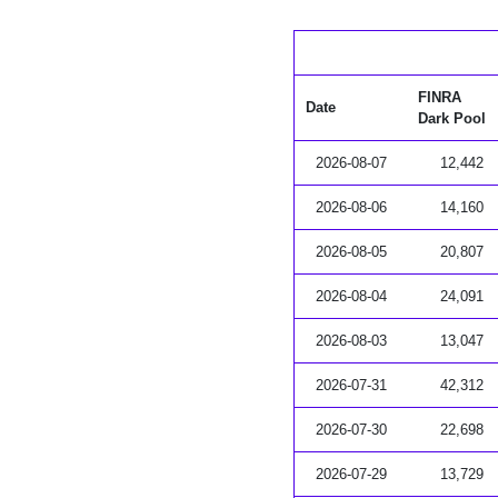
FINRA
Date
Dark Pool
2026-08-07
12,442
2026-08-06
14,160
2026-08-05
20,807
2026-08-04
24,091
2026-08-03
13,047
2026-07-31
42,312
2026-07-30
22,698
2026-07-29
13,729