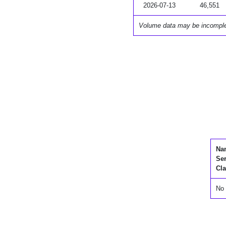
2026-07-13
46,551
Volume data may be incompl
Na
Se
Cla
No 