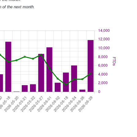
h of the next month.