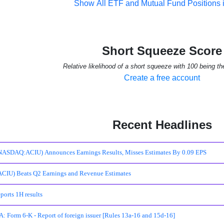
Show All ETF and Mutual Fund Positions 
Short Squeeze Score
Relative likelihood of a short squeeze with 100 being th
Create a free account
Recent Headlines
ASDAQ:ACIU) Announces Earnings Results, Misses Estimates By 0.09 EPS
CIU) Beats Q2 Earnings and Revenue Estimates
orts 1H results
 Form 6-K - Report of foreign issuer [Rules 13a-16 and 15d-16]