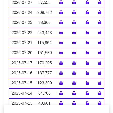
2026-07-27
87,558
2026-07-24
209,792
2026-07-23
98,366
2026-07-22
243,443
2026-07-21
115,864
2026-07-20
151,530
2026-07-17
170,205
2026-07-16
137,777
2026-07-15
123,390
2026-07-14
84,706
2026-07-13
40,661