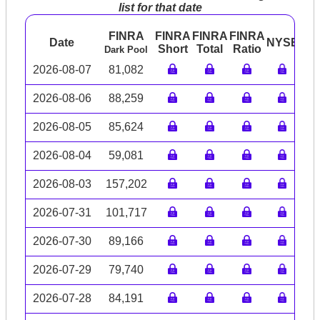
list for that date
FINRA
FINRA
FINRA
FINRA
Date
NYSE
AR
Short
Total
Ratio
Dark Pool
2026-08-07
81,082
2026-08-06
88,259
2026-08-05
85,624
2026-08-04
59,081
2026-08-03
157,202
2026-07-31
101,717
2026-07-30
89,166
2026-07-29
79,740
2026-07-28
84,191