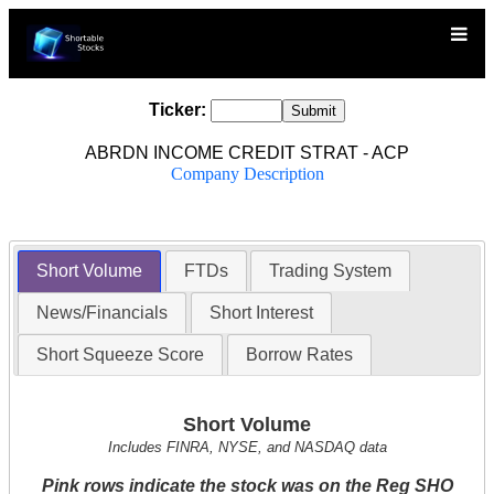
Ticker:
ABRDN INCOME CREDIT STRAT - ACP
Company Description
Short Volume
FTDs
Trading System
News/Financials
Short Interest
Short Squeeze Score
Borrow Rates
Short Volume
Includes FINRA, NYSE, and NASDAQ data
Pink rows indicate the stock was on the Reg SHO