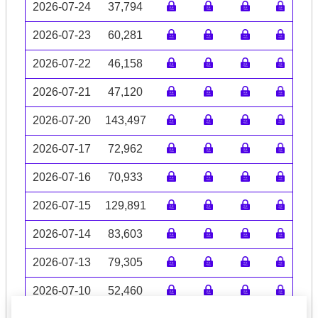
2026-07-24
37,794
2026-07-23
60,281
2026-07-22
46,158
2026-07-21
47,120
2026-07-20
143,497
2026-07-17
72,962
2026-07-16
70,933
2026-07-15
129,891
2026-07-14
83,603
2026-07-13
79,305
2026-07-10
52,460