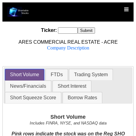
Ticker:
ARES COMMERCIAL REAL ESTATE - ACRE
Company Description
Short Volume
FTDs
Trading System
News/Financials
Short Interest
Short Squeeze Score
Borrow Rates
Short Volume
Includes FINRA, NYSE, and NASDAQ data
Pink rows indicate the stock was on the Reg SHO