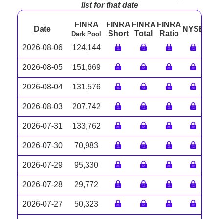
list for that date
FINRA
FINRA
FINRA
FINRA
Date
NYSE
AR
Short
Total
Ratio
Dark Pool
2026-08-06
124,144
2026-08-05
151,669
2026-08-04
131,576
2026-08-03
207,742
2026-07-31
133,762
2026-07-30
70,983
2026-07-29
95,330
2026-07-28
29,772
2026-07-27
50,323