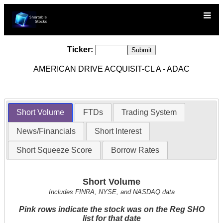
Ticker:
AMERICAN DRIVE ACQUISIT-CL A - ADAC
Short Volume
FTDs
Trading System
News/Financials
Short Interest
Short Squeeze Score
Borrow Rates
Short Volume
Includes FINRA, NYSE, and NASDAQ data
Pink rows indicate the stock was on the Reg SHO
list for that date