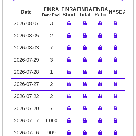
FINRA
FINRA
FINRA
FINRA
Date
NYSE
ARC
Short
Total
Ratio
Dark Pool
2026-08-07
3
2026-08-05
2
2026-08-03
7
2026-07-29
3
2026-07-28
1
2026-07-27
2
2026-07-22
2
2026-07-20
7
2026-07-17
1,000
2026-07-16
909