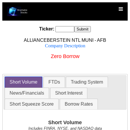
Ticker:
ALLIANCEBERSTEIN NTL MUNI - AFB
Company Description
Zero Borrow
Short Volume
FTDs
Trading System
News/Financials
Short Interest
Short Squeeze Score
Borrow Rates
Short Volume
Includes FINRA, NYSE, and NASDAQ data