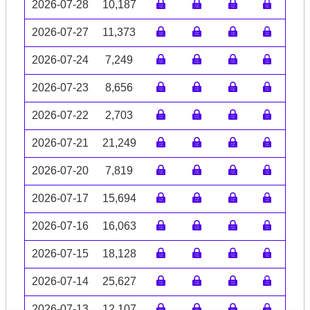
2026-07-28
10,187
2026-07-27
11,373
2026-07-24
7,249
2026-07-23
8,656
2026-07-22
2,703
2026-07-21
21,249
2026-07-20
7,819
2026-07-17
15,694
2026-07-16
16,063
2026-07-15
18,128
2026-07-14
25,627
2026-07-13
12,107