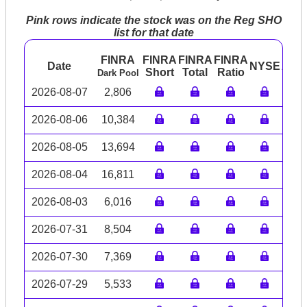
Pink rows indicate the stock was on the Reg SHO
list for that date
FINRA
FINRA
FINRA
FINRA
Date
NYSE
ARC
Short
Total
Ratio
Dark Pool
2026-08-07
2,806
2026-08-06
10,384
2026-08-05
13,694
2026-08-04
16,811
2026-08-03
6,016
2026-07-31
8,504
2026-07-30
7,369
2026-07-29
5,533