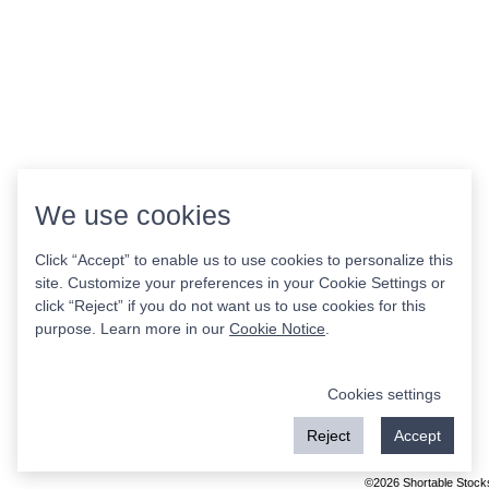
We use cookies
Click “Accept” to enable us to use cookies to personalize this
site. Customize your preferences in your Cookie Settings or
click “Reject” if you do not want us to use cookies for this
purpose. Learn more in our
Cookie Notice
.
Cookies settings
Reject
Accept
©2026 Shortable Stock