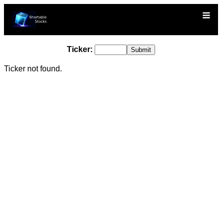
Ticker:
Ticker not found.