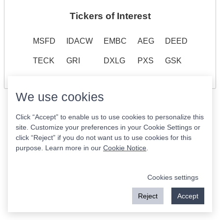
Tickers of Interest
MSFD
IDACW
EMBC
AEG
DEED
TECK
GRI
DXLG
PXS
GSK
We use cookies
Click “Accept” to enable us to use cookies to personalize this
site. Customize your preferences in your Cookie Settings or
click “Reject” if you do not want us to use cookies for this
purpose. Learn more in our
Cookie Notice
.
Cookies settings
Reject
Accept