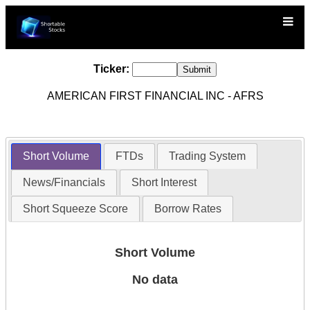
Ticker:
AMERICAN FIRST FINANCIAL INC - AFRS
Short Volume
FTDs
Trading System
News/Financials
Short Interest
Short Squeeze Score
Borrow Rates
Short Volume
No data