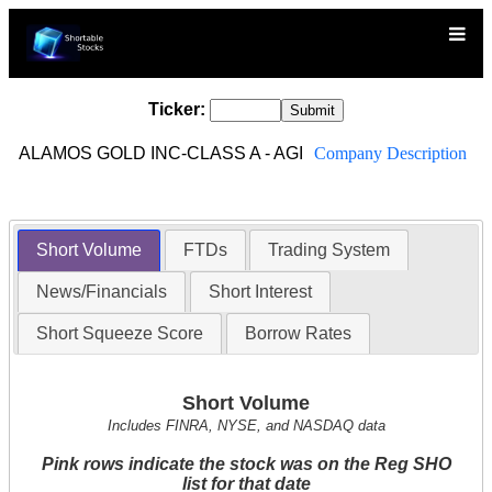
Ticker:
ALAMOS GOLD INC-CLASS A - AGI
Company Description
Short Volume
FTDs
Trading System
News/Financials
Short Interest
Short Squeeze Score
Borrow Rates
Short Volume
Includes FINRA, NYSE, and NASDAQ data
Pink rows indicate the stock was on the Reg SHO
list for that date