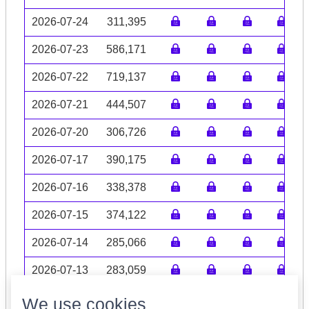
2026-07-24
311,395
2026-07-23
586,171
2026-07-22
719,137
2026-07-21
444,507
2026-07-20
306,726
2026-07-17
390,175
2026-07-16
338,378
2026-07-15
374,122
2026-07-14
285,066
2026-07-13
283,059
Volume data may be incomplete
We use cookies