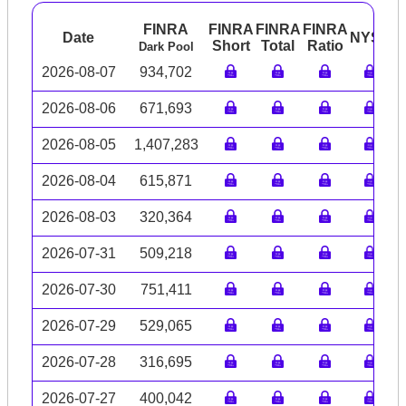
FINRA
FINRA
FINRA
FINRA
Date
NYSE
A
Short
Total
Ratio
Dark Pool
2026-08-07
934,702
2026-08-06
671,693
2026-08-05
1,407,283
2026-08-04
615,871
2026-08-03
320,364
2026-07-31
509,218
2026-07-30
751,411
2026-07-29
529,065
2026-07-28
316,695
2026-07-27
400,042