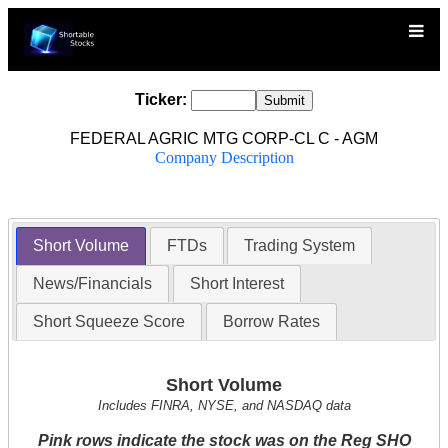
Ticker:
FEDERAL AGRIC MTG CORP-CL C - AGM
Company Description
Short Volume
FTDs
Trading System
News/Financials
Short Interest
Short Squeeze Score
Borrow Rates
Short Volume
Includes FINRA, NYSE, and NASDAQ data
Pink rows indicate the stock was on the Reg SHO