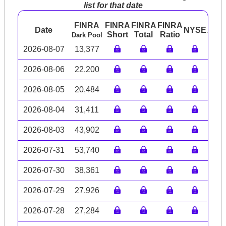
list for that date
FINRA
FINRA
FINRA
FINRA
Date
NYSE
ARC
Short
Total
Ratio
Dark Pool
2026-08-07
13,377
2026-08-06
22,200
2026-08-05
20,484
2026-08-04
31,411
2026-08-03
43,902
2026-07-31
53,740
2026-07-30
38,361
2026-07-29
27,926
2026-07-28
27,284