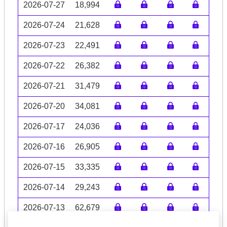
2026-07-27
18,994
2026-07-24
21,628
2026-07-23
22,491
2026-07-22
26,382
2026-07-21
31,479
2026-07-20
34,081
2026-07-17
24,036
2026-07-16
26,905
2026-07-15
33,335
2026-07-14
29,243
2026-07-13
62,679