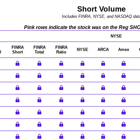
Short Volume
Includes FINRA, NYSE, and NASDAQ dat
Pink rows indicate the stock was on the Reg SHO l
NYSE
FINRA
FINRA
FINRA
NYSE
ARCA
Amex
l
Short
Total
Ratio