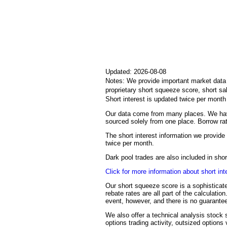
Updated: 2026-08-08
Notes: We provide important market data i
proprietary short squeeze score, short sa
Short interest is updated twice per mont
Our data come from many places. We have
sourced solely from one place. Borrow rat
The short interest information we provide 
twice per month.
Dark pool trades are also included in sh
Click for more information about short int
Our short squeeze score is a sophisticate
rebate rates are all part of the calculati
event, however, and there is no guarantee
We also offer a technical analysis stock s
options trading activity, outsized options