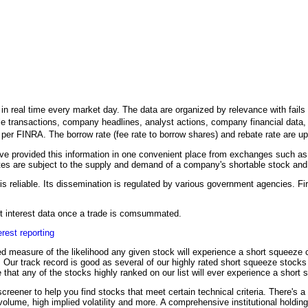
n real time every market day. The data are organized by relevance with fails to
le transactions, company headlines, analyst actions, company financial data, an
h per FINRA. The borrow rate (fee rate to borrow shares) and rebate rate are 
 provided this information in one convenient place from exchanges such as
es are subject to the supply and demand of a company's shortable stock and it
is reliable. Its dissemination is regulated by various government agencies. Fir
ort interest data once a trade is comsummated.
erest reporting
d measure of the likelihood any given stock will experience a short squeeze co
on. Our track record is good as several of our highly rated short squeeze stock
 that any of the stocks highly ranked on our list will ever experience a short
creener to help you find stocks that meet certain technical criteria. There's a
 volume, high implied volatility and more. A comprehensive institutional holdin