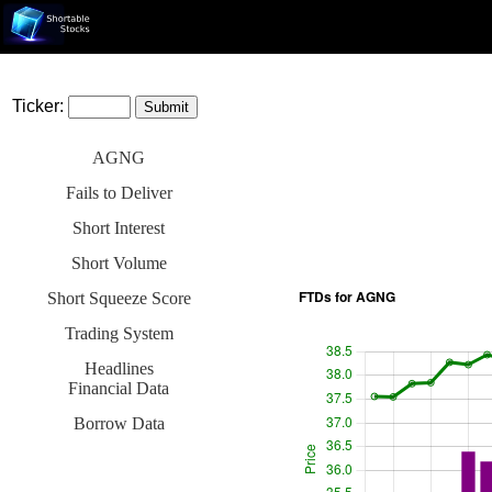
Ticker:
AGNG
Fails to Deliver
Short Interest
Short Volume
Short Squeeze Score
Trading System
Headlines
Financial Data
Borrow Data