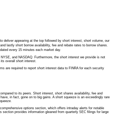
 deliver appearing at the top followed by short interest, short volume, our
d lastly short borrow availability, fee and rebate rates to borrow shares.
updated every 15 minutes each market day.
 NYSE, and NASDAQ. Furthermore, the short interest we provide is not
s overall short interest.
ms are required to report short interest data to FINRA for each security
mpared to its peers. Short interest, short shares availability, fee and
s have, in fact, gone on to big gains. A short squeeze is an exceedingly rare
 squeeze.
 comprehensive options section, which offers intraday alerts for notable
gs section provides information gleaned from quarterly SEC filings for large