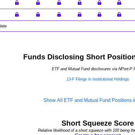
lete
Funds Disclosing Short Positio
ETF and Mutual Fund disclosures via NPort-P fi
13-F Filings in Institutional Holdings
Show All ETF and Mutual Fund Positions
Short Squeeze Score
Relative likelihood of a short squeeze with 100 being th