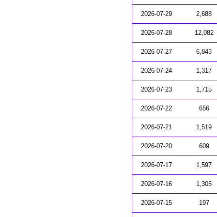
2026-07-29
2,688
2026-07-28
12,082
2026-07-27
6,843
2026-07-24
1,317
2026-07-23
1,715
2026-07-22
656
2026-07-21
1,519
2026-07-20
609
2026-07-17
1,597
2026-07-16
1,305
2026-07-15
197