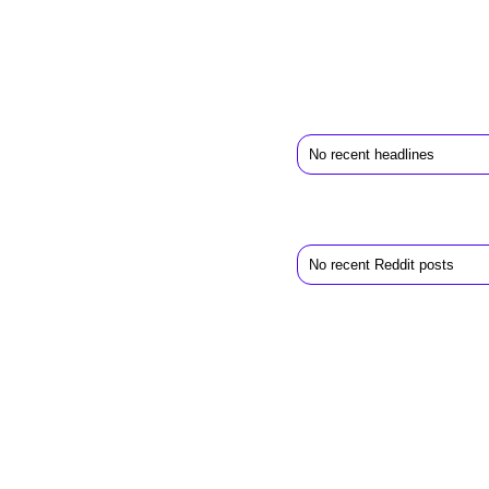
No recent headlines
No recent Reddit posts