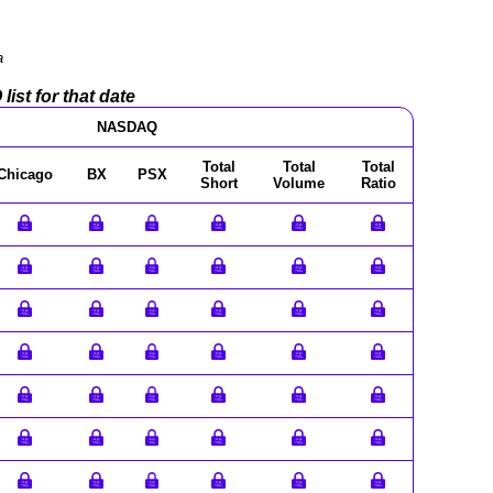
a
ist for that date
NASDAQ
Total
Total
Total
Chicago
BX
PSX
Short
Volume
Ratio