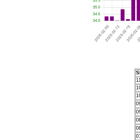
S
1
1
1
0
0
0
0
0