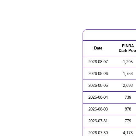
FINRA
Date
Dark Poo
2026-08-07
1,295
2026-08-06
1,758
2026-08-05
2,698
2026-08-04
739
2026-08-03
878
2026-07-31
779
2026-07-30
4,173