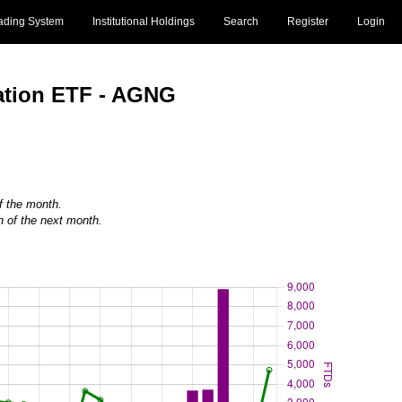
ading System
Institutional Holdings
Search
Register
Login
ation ETF - AGNG
of the month.
h of the next month.