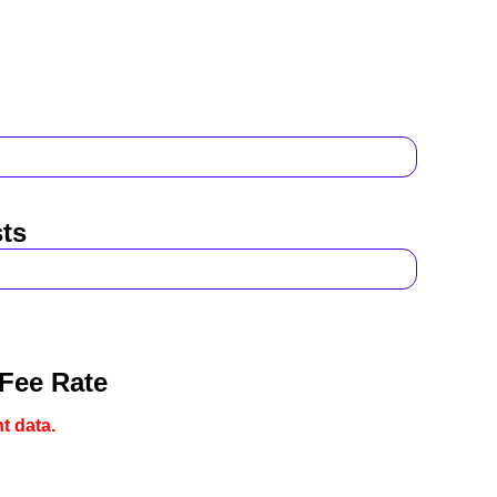
ts
 Fee Rate
t data.