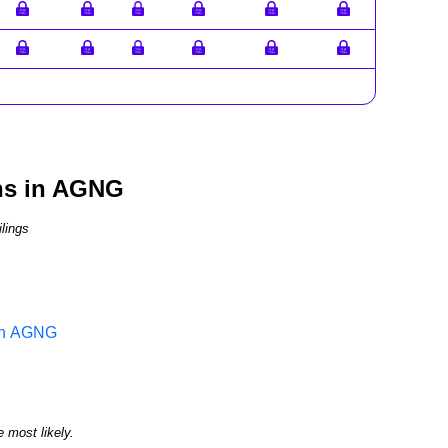
ns in AGNG
lings
 in AGNG
e most likely.