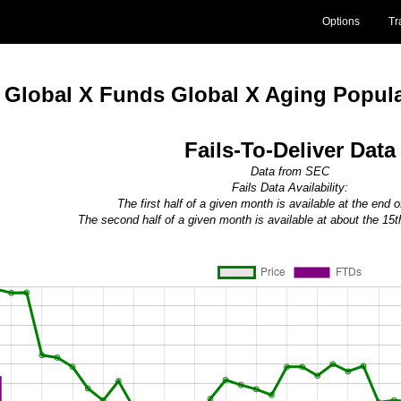
Options
Tr
Global X Funds Global X Aging Popul
Fails-To-Deliver Data
Data from SEC
Fails Data Availability:
The first half of a given month is available at the end 
The second half of a given month is available at about the 15t