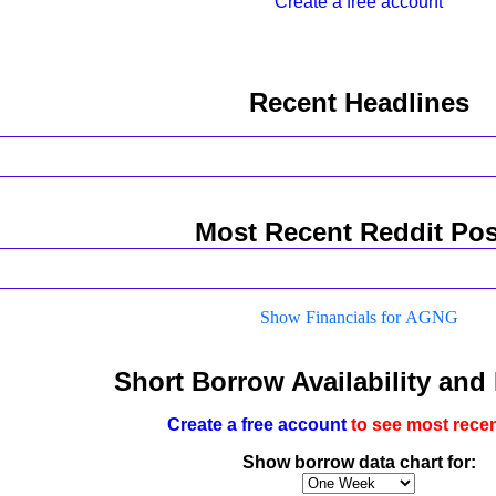
Create a free account
Recent Headlines
Most Recent Reddit Pos
Show Financials for AGNG
Short Borrow Availability and
Create a free account
to see most recen
Show borrow data chart for: