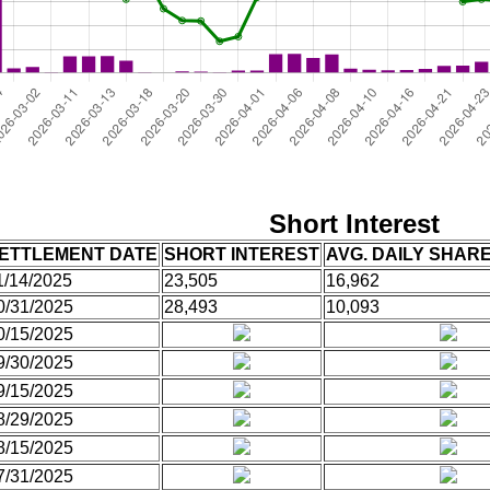
Short Interest
ETTLEMENT DATE
SHORT INTEREST
AVG. DAILY SHAR
1/14/2025
23,505
16,962
0/31/2025
28,493
10,093
0/15/2025
9/30/2025
9/15/2025
8/29/2025
8/15/2025
7/31/2025