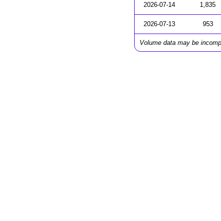
2026-07-14
1,835
2026-07-13
953
Volume data may be incomp