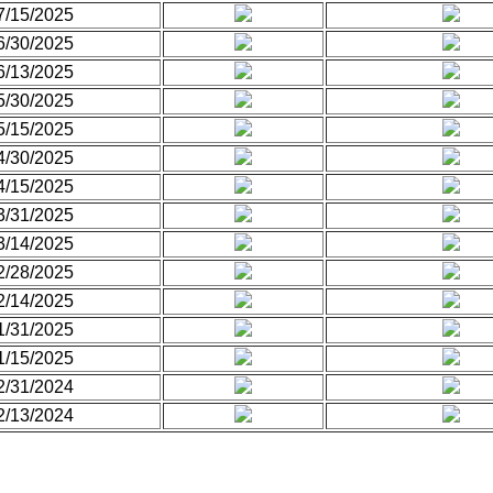
7/15/2025
6/30/2025
6/13/2025
5/30/2025
5/15/2025
4/30/2025
4/15/2025
3/31/2025
3/14/2025
2/28/2025
2/14/2025
1/31/2025
1/15/2025
2/31/2024
2/13/2024