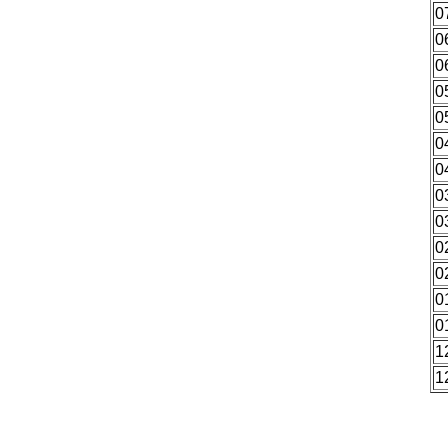
0
0
0
0
0
0
0
0
0
0
0
0
0
1
1