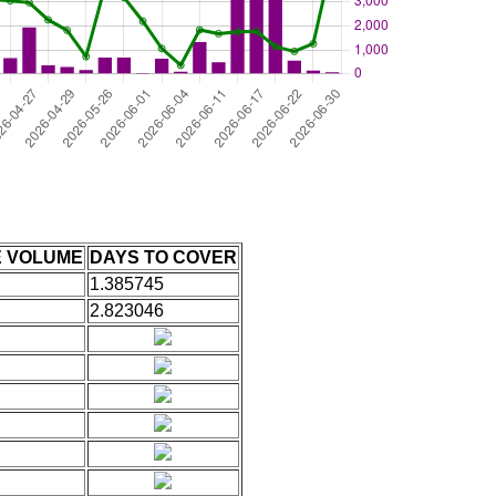
E VOLUME
DAYS TO COVER
1.385745
2.823046