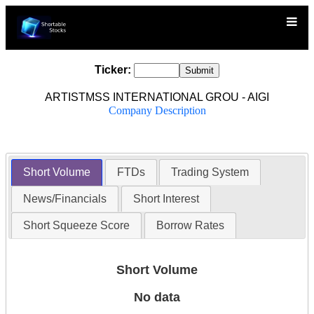
Ticker:
ARTISTMSS INTERNATIONAL GROU - AIGI
Company Description
Short Volume
FTDs
Trading System
News/Financials
Short Interest
Short Squeeze Score
Borrow Rates
Short Volume
No data