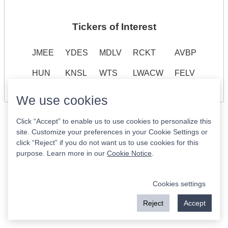
Tickers of Interest
JMEE
YDES
MDLV
RCKT
AVBP
HUN
KNSL
WTS
LWACW
FELV
We use cookies
Click “Accept” to enable us to use cookies to personalize this
site. Customize your preferences in your Cookie Settings or
click “Reject” if you do not want us to use cookies for this
purpose. Learn more in our
Cookie Notice
.
Cookies settings
Reject
Accept