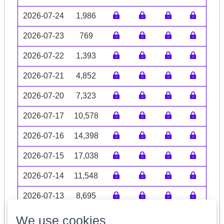
2026-07-24
1,986
2026-07-23
769
2026-07-22
1,393
2026-07-21
4,852
2026-07-20
7,323
2026-07-17
10,578
2026-07-16
14,398
2026-07-15
17,038
2026-07-14
11,548
2026-07-13
8,695
Volume data may be incomplete
We use cookies