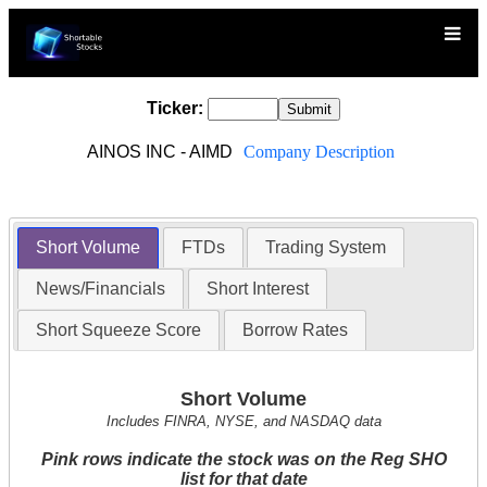
Ticker:
AINOS INC - AIMD
Company Description
Short Volume
FTDs
Trading System
News/Financials
Short Interest
Short Squeeze Score
Borrow Rates
Short Volume
Includes FINRA, NYSE, and NASDAQ data
Pink rows indicate the stock was on the Reg SHO
list for that date