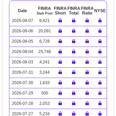
FINRA
FINRA
FINRA
FINRA
Date
NYSE
ARC
Short
Total
Ratio
Dark Pool
2026-08-07
6,421
2026-08-06
20,091
2026-08-05
6,728
2026-08-04
25,746
2026-08-03
4,241
2026-07-31
3,244
2026-07-30
1,633
2026-07-29
300
2026-07-28
2,053
2026-07-27
5,234