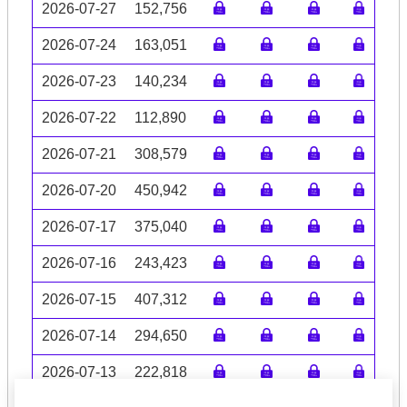
2026-07-27
152,756
2026-07-24
163,051
2026-07-23
140,234
2026-07-22
112,890
2026-07-21
308,579
2026-07-20
450,942
2026-07-17
375,040
2026-07-16
243,423
2026-07-15
407,312
2026-07-14
294,650
2026-07-13
222,818