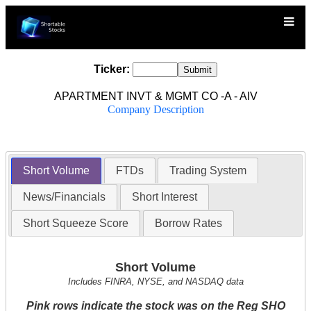
Ticker:
APARTMENT INVT & MGMT CO -A - AIV
Company Description
Short Volume
FTDs
Trading System
News/Financials
Short Interest
Short Squeeze Score
Borrow Rates
Short Volume
Includes FINRA, NYSE, and NASDAQ data
Pink rows indicate the stock was on the Reg SHO