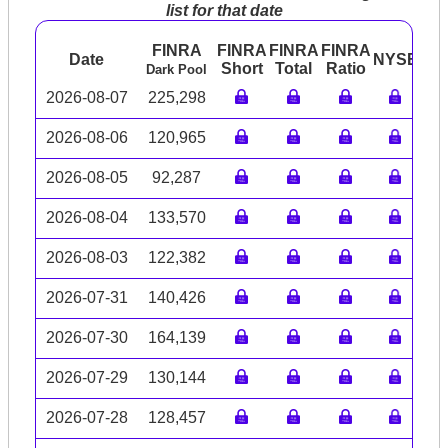
list for that date
FINRA
FINRA
FINRA
FINRA
Date
NYSE
AR
Short
Total
Ratio
Dark Pool
2026-08-07
225,298
2026-08-06
120,965
2026-08-05
92,287
2026-08-04
133,570
2026-08-03
122,382
2026-07-31
140,426
2026-07-30
164,139
2026-07-29
130,144
2026-07-28
128,457