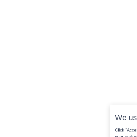
We us
Click “Acce
your prefer