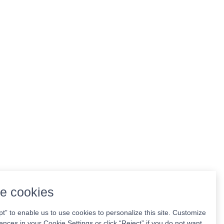
e cookies
pt” to enable us to use cookies to personalize this site. Customize
ences in your Cookie Settings or click “Reject” if you do not want