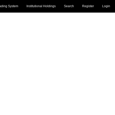
ading System
Institutional Holdings
Search
Register
Login