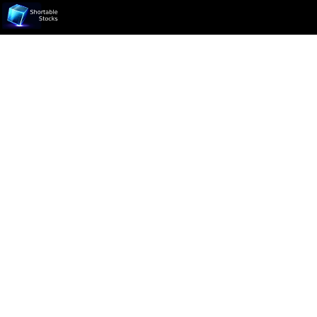
Ticker not found.