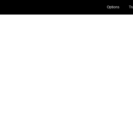
Options
Tr