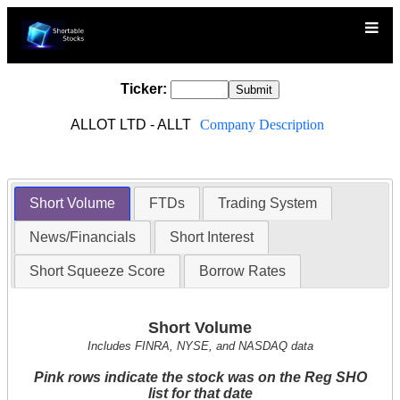
Ticker:
ALLOT LTD - ALLT
Company Description
Short Volume
FTDs
Trading System
News/Financials
Short Interest
Short Squeeze Score
Borrow Rates
Short Volume
Includes FINRA, NYSE, and NASDAQ data
Pink rows indicate the stock was on the Reg SHO
list for that date