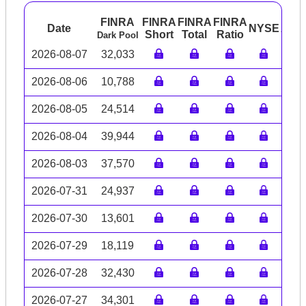
FINRA
FINRA
FINRA
FINRA
Date
NYSE
ARC
Short
Total
Ratio
Dark Pool
2026-08-07
32,033
2026-08-06
10,788
2026-08-05
24,514
2026-08-04
39,944
2026-08-03
37,570
2026-07-31
24,937
2026-07-30
13,601
2026-07-29
18,119
2026-07-28
32,430
2026-07-27
34,301