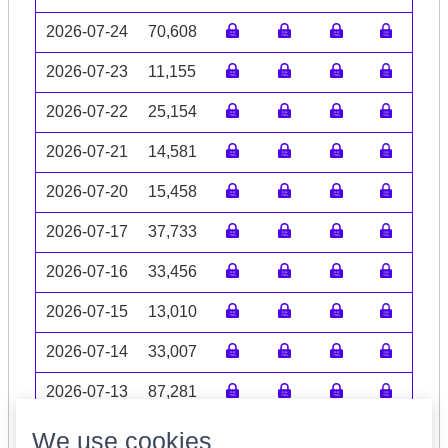
2026-07-24
70,608
2026-07-23
11,155
2026-07-22
25,154
2026-07-21
14,581
2026-07-20
15,458
2026-07-17
37,733
2026-07-16
33,456
2026-07-15
13,010
2026-07-14
33,007
2026-07-13
87,281
Volume data may be incomplete
We use cookies